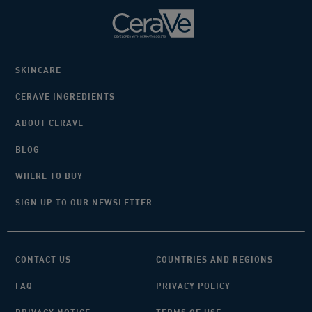
SKINCARE
CERAVE INGREDIENTS
ABOUT CERAVE
BLOG
WHERE TO BUY
SIGN UP TO OUR NEWSLETTER
CONTACT US
COUNTRIES AND REGIONS
FAQ
PRIVACY POLICY