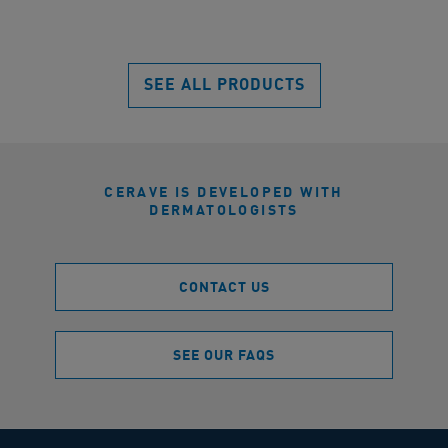
of
5
5
star
stars.
100
2320
SEE ALL PRODUCTS
rev
reviews
CERAVE IS DEVELOPED WITH
DERMATOLOGISTS
CONTACT US
SEE OUR FAQS