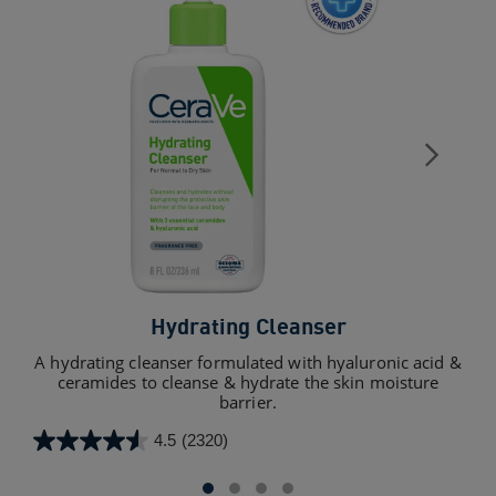
Hydrating Cleanser
Sk
A hydrating cleanser formulated with hyaluronic acid &
ceramides to cleanse & hydrate the skin moisture
barrier.
4.5
(2320)
4.3
4.5
out
out
of