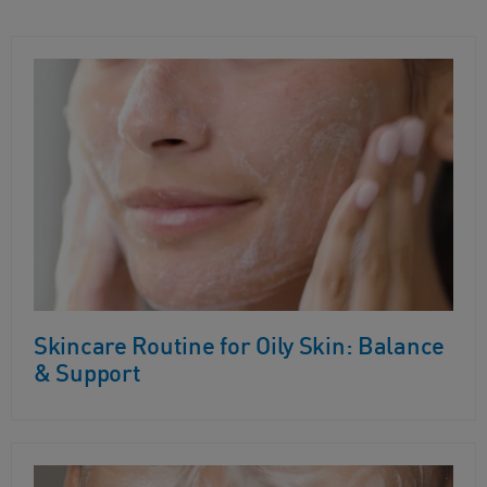
Skincare Routine for Oily Skin: Balance
& Support