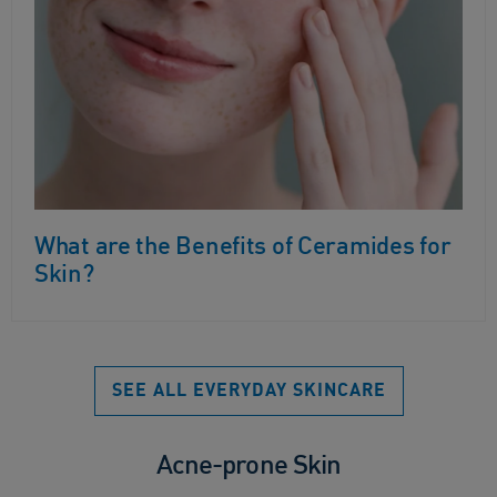
What are the Benefits of Ceramides for
Skin?
SEE ALL EVERYDAY SKINCARE
Acne-prone Skin