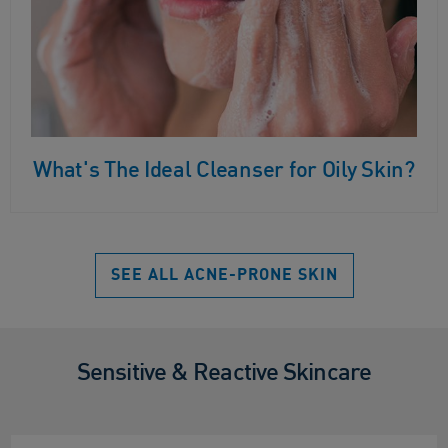
What's The Ideal Cleanser for Oily Skin?
SEE ALL ACNE-PRONE SKIN
Sensitive & Reactive Skincare