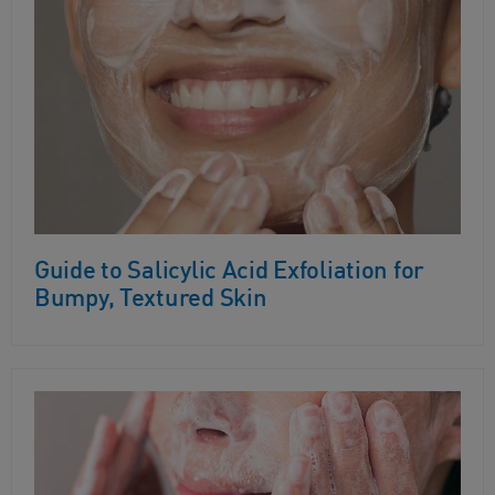
Guide to Salicylic Acid Exfoliation for
Bumpy, Textured Skin