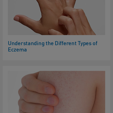
Understanding the Different Types of
Eczema