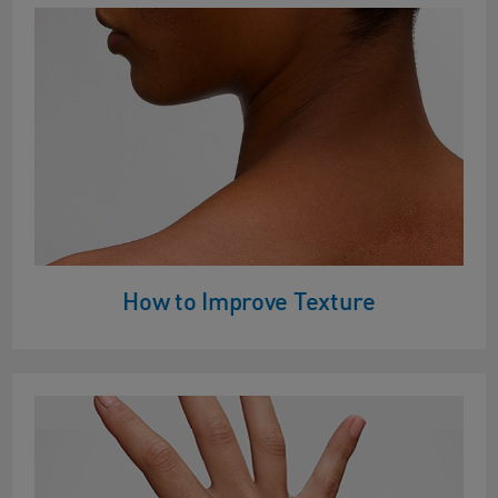
How to Improve Texture