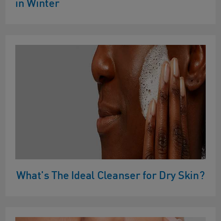
in Winter
What's The Ideal Cleanser for Dry Skin?