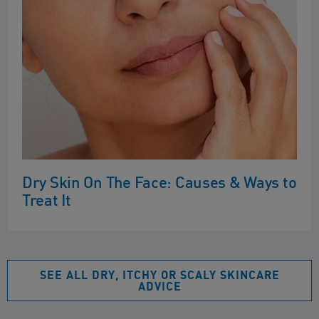
Dry Skin On The Face: Causes & Ways to
Treat It
SEE ALL DRY, ITCHY OR SCALY SKINCARE
ADVICE