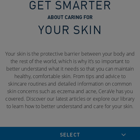
GET SMARTER
ABOUT CARING FOR
YOUR SKIN
Your skin is the protective barrier between your body and
the rest of the world, which is why it’s so important to
better understand what it needs so that you can maintain
healthy, comfortable skin. From tips and advice to
skincare routines and detailed information on common
skin concerns such as eczema and acne, CeraVe has you
covered. Discover our latest articles or explore our library
to learn how to better understand and care for your skin.
SELECT