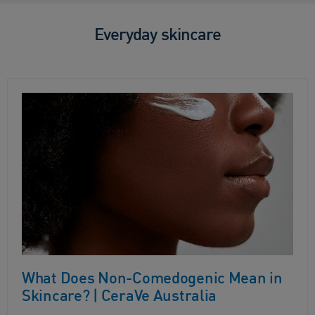
Everyday skincare
What Does Non-Comedogenic Mean in
Skincare? | CeraVe Australia