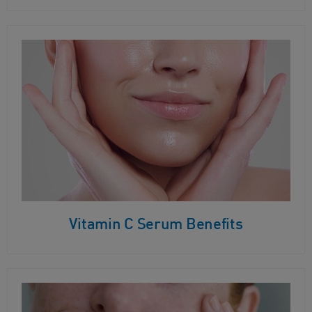
Vitamin C Serum Benefits