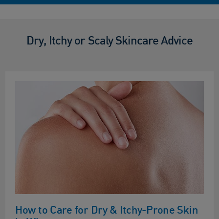
Dry, Itchy or Scaly Skincare Advice
How to Care for Dry & Itchy-Prone Skin