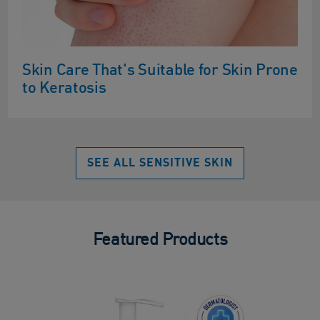
Skin Care That's Suitable for Skin Prone
to Keratosis
SEE ALL SENSITIVE SKIN
Featured Products