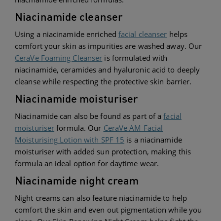
Niacinamide cleanser
Using a niacinamide enriched
facial cleanser
helps
comfort your skin as impurities are washed away. Our
CeraVe Foaming Cleanser
is formulated with
niacinamide, ceramides and hyaluronic acid to deeply
cleanse while respecting the protective skin barrier.
Niacinamide moisturiser
Niacinamide can also be found as part of a
facial
moisturiser
formula. Our
CeraVe AM Facial
Moisturising Lotion with SPF 15
is a niacinamide
moisturiser with added sun protection, making this
formula an ideal option for daytime wear.
Niacinamide night cream
Night creams can also feature niacinamide to h
elp
comfor
t the skin and even out pigmentation while you