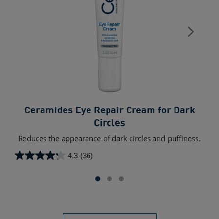
Ceramides Eye Repair Cream for Dark
Circles
A 
exc
Reduces the appearance of dark circles and puffiness.
4.3
(36)
4.3
4.5
out
out
of
of
5
5
stars.
star
36
709