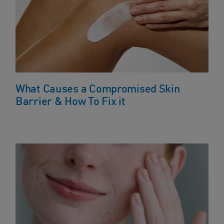
What Causes a Compromised Skin
Barrier & How To Fix it