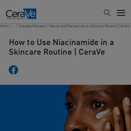
Main Navigation
Search
open sea
open 
Home
/
...
/
Everyday Skincare
/
How to Use Niacinamide in a Skincare Routine | CeraVe
How to Use Niacinamide in a
Skincare Routine | CeraVe