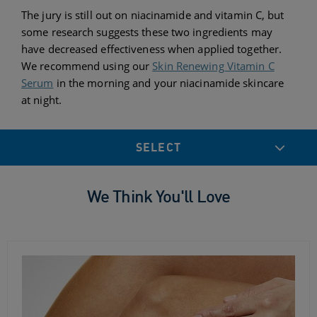
The jury is still out on niacinamide and vitamin C, but
some research suggests these two ingredients may
have decreased effectiveness when applied together.
We recommend using our
Skin Renewing Vitamin C
Serum
in the morning and your niacinamide skincare
at night.
SELECT
We Think You'll Love