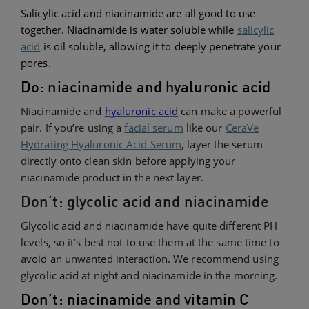
Salicylic acid and niacinamide are all good to use
together. Niacinamide is water soluble while
salicylic
acid
is oil soluble, allowing it to deeply penetrate your
pores.
Do: niacinamide and hyaluronic acid
Niacinamide and
hyaluronic acid
can make a powerful
pair. If you’re using a
facial serum
like our
CeraVe
Hydrating Hyaluronic Acid Serum
, layer the serum
directly onto clean skin before applying your
niacinamide product in the next layer.
Don’t: glycolic acid and niacinamide
Glycolic acid and niacinamide have quite different PH
levels, so it’s best not to use them at the same time to
avoid an unwanted interaction. We recommend using
glycolic acid at night and niacinamide in the morning.
Don’t: niacinamide and vitamin C