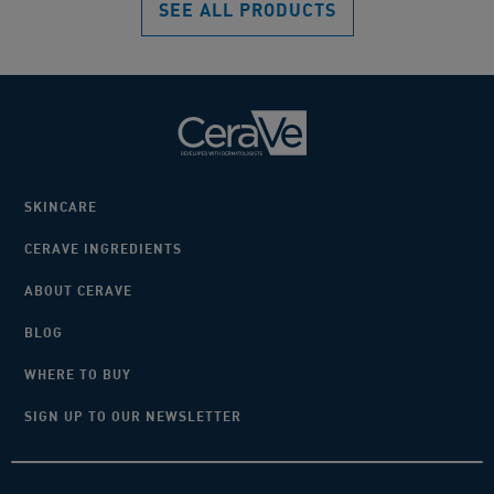
SEE ALL PRODUCTS
reviews
rev
SKINCARE
CERAVE INGREDIENTS
ABOUT CERAVE
BLOG
WHERE TO BUY
SIGN UP TO OUR NEWSLETTER