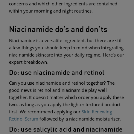
concerns and which other ingredients are contained
within your morning and night routines.
Niacinamide do’s and don’ts
Niacinamide is a versatile ingredient, but there are still
a few things you should keep in mind when integrating
niacinamide skincare into your daily regime. Here’s our
expert breakdown.
Do: use niacinamide and retinol
Can you use niacinamide and retinol together? The
good news is retinol and niacinamide play well
together. It doesn’t matter which order you apply these
two, as long as you apply the lighter textured product
first. We recommend applying our
Skin Renewing
Retinol Serum
followed by a niacinamide moisturiser.
Do: use salicylic acid and niacinamide