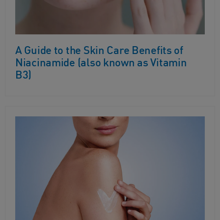
A Guide to the Skin Care Benefits of
Niacinamide (also known as Vitamin
B3)