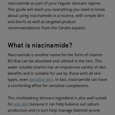
niacinamide as part of your regular skincare regime.
This guide will teach you everything you need to know
about using niacinamide in a routine, with simple do’s
and don’ts as well as targeted product
recommendations from the CeraVe experts.
What is niacinamide?
Niacinamide is another name for the form of vitamin
B3 that can be absorbed and utilised in the skin. This
water soluble vitamin has an impressive variety of skin
benefits and is suitable for use by those with all skin
types, even
sensitive skin
. In fact, niacinamide can have
a comforting effect for sensitive complexions.
This multitasking skincare ingredient is also well-suited
for
oily skin
because it can help balance out sebum
production and in turn help manage blemish-prone