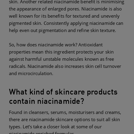
skin. Another related niacinamide benefit is minimising
the appearance of enlarged pores. Niacinamide is also
well known for its benefits for textured and unevenly
pigmented skin. Consistently applying niacinamide can
help even out pigmentation and refine skin texture.
So, how does niacinamide work? Antioxidant
properties mean this ingredient protects your skin
against harmful unstable molecules known as free
radicals. Niacinamide also increases skin cell turnover
and microcirculation.
What kind of skincare products
contain niacinamide?
Found in cleansers, serums, moisturisers and creams,
there are niacinamide skincare options to suit all skin
types. Let’s take a closer look at some of our
niacinamide enriched formulas.