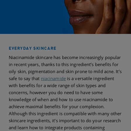
EVERYDAY SKINCARE
Niacinamide skincare has become increasingly popular
in recent years, thanks to this ingredient’s benefits for
oily skin, pigmentation and skin prone to mild acne. It’s
safe to say that
niacinamide
is a versatile ingredient
with benefits for a wide range of skin types and
concerns, however you do need to have some
knowledge of when and how to use niacinamide to
achieve maximal benefits for your complexion.
Although this ingredient is compatible with many other
skincare ingredients, it’s important to do your research
and learn how to integrate products containing