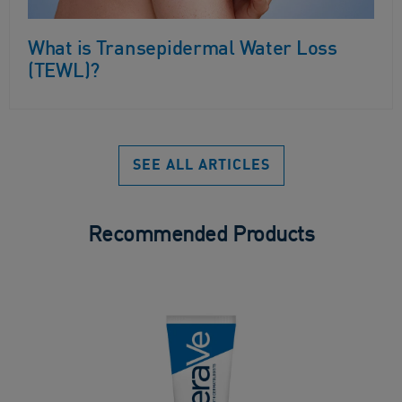
What is Transepidermal Water Loss
(TEWL)?
SEE ALL ARTICLES
Recommended Products