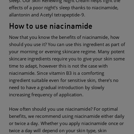
sleep. Our Skin Renewing Night Cream helps fight the
effects of a poor night’s sleep thanks to niacinamide,
allantonin and Acetyl tetrapeptide-9.
How to use niacinamide
Now that you know the benefits of niacinamide, how
should you use it? You can use this ingredient as part of
your morning or evening skincare regime. Many potent
skincare ingredients require you to give your skin some
time to adapt, however this is not the case with
niacinamide. Since vitamin B3 is a comforting
ingredient suitable even for sensitive skin, there’s no
need to have a gradual introduction by slowly
increasing frequency of application.
How often should you use niacinamide? For optimal
benefits, we recommend using niacinamide either daily
or twice a day. Whether you apply niacinamide once or
twice a day will depend on your skin type, skin