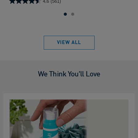
4.6
(561)
4.6
out
of
5
stars.
561
VIEW ALL
reviews
We Think You'll Love