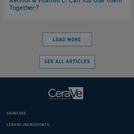
Retinol & Vitamin C: Can You Use Them
Together?
LOAD MORE
SEE ALL ARTICLES
SKINCARE
CERAVE INGREDIENTS