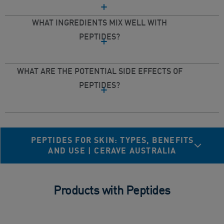
WHAT INGREDIENTS MIX WELL WITH
PEPTIDES?
WHAT ARE THE POTENTIAL SIDE EFFECTS OF
PEPTIDES?
PEPTIDES FOR SKIN: TYPES, BENEFITS
AND USE | CERAVE AUSTRALIA
Products with Peptides