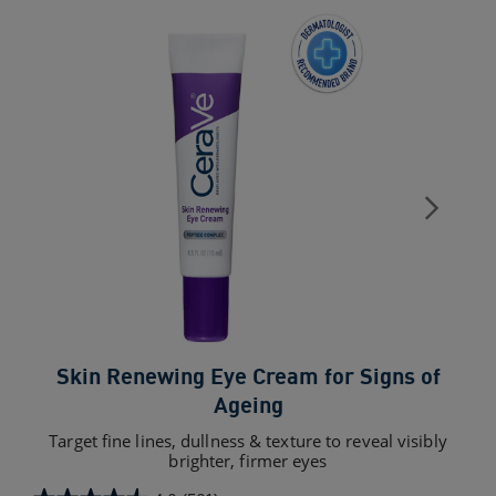
Skin Renewing Eye Cream for Signs of
Ageing
Target fine lines, dullness & texture to reveal visibly
brighter, firmer eyes