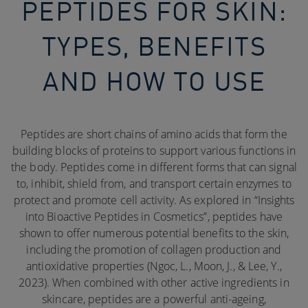
PEPTIDES FOR SKIN:
TYPES, BENEFITS
AND HOW TO USE
Peptides are short chains of amino acids that form the
building blocks of proteins to support various functions in
the body. Peptides come in different forms that can signal
to, inhibit, shield from, and transport certain enzymes to
protect and promote cell activity. As explored in “Insights
into Bioactive Peptides in Cosmetics”, peptides have
shown to offer numerous potential benefits to the skin,
including the promotion of collagen production and
antioxidative properties (Ngoc, L., Moon, J., & Lee, Y.,
2023). When combined with other active ingredients in
skincare, peptides are a powerful anti-ageing,