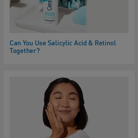
Can You Use Salicylic Acid & Retinol
Together?