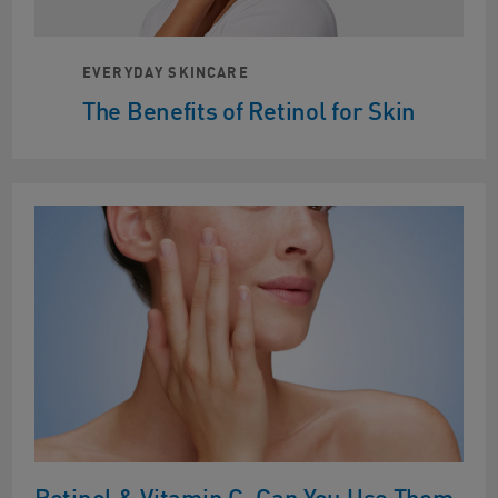
EVERYDAY SKINCARE
The Benefits of Retinol for Skin