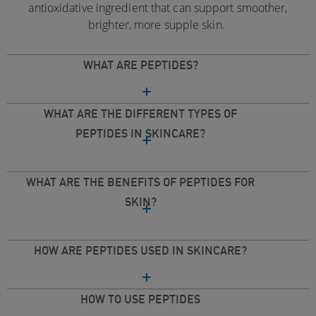
antioxidative ingredient that can support smoother,
brighter, more supple skin.
WHAT ARE PEPTIDES?
WHAT ARE THE DIFFERENT TYPES OF
PEPTIDES IN SKINCARE?
WHAT ARE THE BENEFITS OF PEPTIDES FOR
SKIN?
HOW ARE PEPTIDES USED IN SKINCARE?
HOW TO USE PEPTIDES