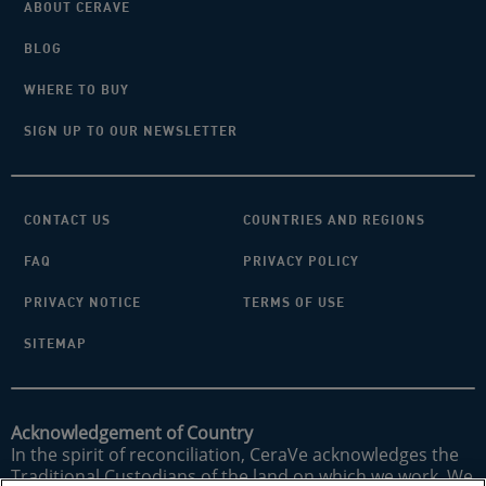
ABOUT CERAVE
BLOG
WHERE TO BUY
SIGN UP TO OUR NEWSLETTER
CONTACT US
COUNTRIES AND REGIONS
FAQ
PRIVACY POLICY
PRIVACY NOTICE
TERMS OF USE
SITEMAP
Acknowledgement of Country
In the spirit of reconciliation, CeraVe acknowledges the
Traditional Custodians of the land on which we work. We