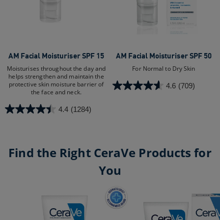
AM Facial Moisturiser SPF 15
AM Facial Moisturiser SPF 50
Moisturises throughout the day and
For Normal to Dry Skin​
helps strengthen and maintain the
protective skin moisture barrier of
4.6
(709)
4.6
the face and neck.
out
4.4
(1284)
of
4.4
5
out
stars.
of
709
5
Find the Right CeraVe Products for
reviews
stars.
You
1284
reviews
AM Facial Moisturiser SPF 15
AM Facial Moisturiser SPF 50