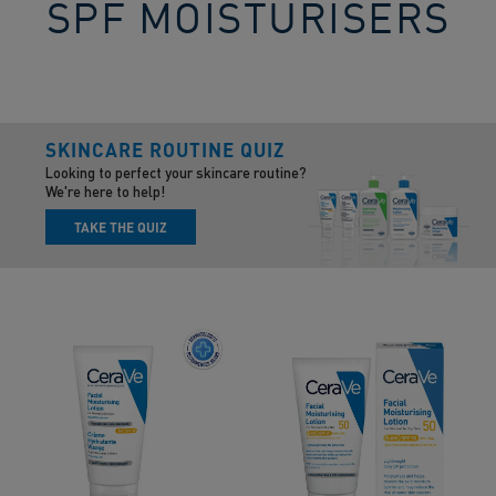
SPF MOISTURISERS