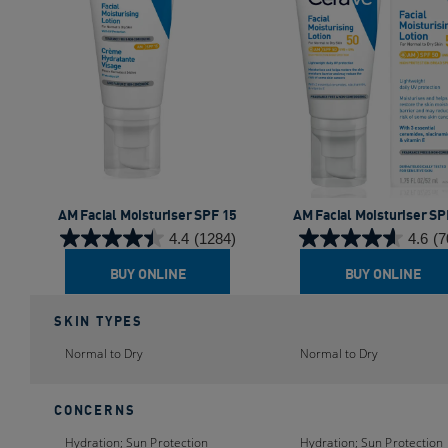
AM Facial Moisturiser SPF 15
AM Facial Moisturiser SP
4.4
(1284)
4.6
(7
4.4
4.6
out
out
BUY ONLINE
BUY ONLINE
of
of
5
5
SKIN TYPES
stars.
stars.
Normal to Dry
Normal to Dry
1284
709
reviews
reviews
CONCERNS
Hydration; Sun Protection
Hydration; Sun Protection