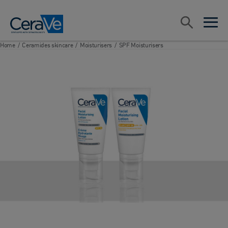
Main Navigation
Search
open sea
open 
Home
/
Ceramides skincare
/
Moisturisers
/
SPF Moisturisers