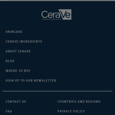
SKINCARE
CERAVE INGREDIENTS
ABOUT CERAVE
BLOG
WHERE TO BUY
SIGN UP TO OUR NEWSLETTER
CONTACT US
COUNTRIES AND REGIONS
FAQ
PRIVACY POLICY