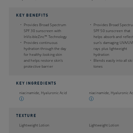
KEY BENEFITS
Provides Broad Spectrum
Provides Broad Spectr
SPF 30 sunscreen with
SPF 50 sunscreen that
InVisibleZinc™ Technology
helps absorb and reflec
Provides continuous
sun’s damaging UVA/UV
hydration through the day
rays plus lightweight
for healthy-looking skin
hydration
and helps restore skin's
Blends easily into all sk
protective barrier
tones
KEY INGREDIENTS
niacinamide, Hyaluronic Acid
niacinamide, Hyaluronic A
TEXTURE
Lightweight Lotion
Lightweight Lotion