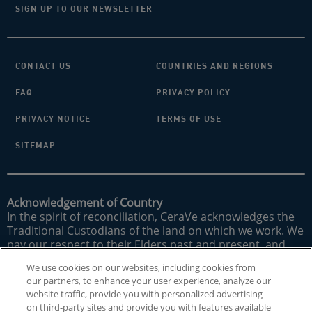
SIGN UP TO OUR NEWSLETTER
CONTACT US
COUNTRIES AND REGIONS
FAQ
PRIVACY POLICY
PRIVACY NOTICE
TERMS OF USE
SITEMAP
Acknowledgement of Country
In the spirit of reconciliation, CeraVe acknowledges the
Traditional Custodians of the land on which we work. We
pay our respect to their Elders past and present, and
acknowledge their strong connections to land, sea and
We use cookies on our websites, including cookies from
community.
our partners, to enhance your user experience, analyze our
website traffic, provide you with personalized advertising
CeraVe does not treat underlying skin conditions. MVE is
on third-party sites and provide you with features available
a registered trademark of DFB Technology, Ltd. Patent