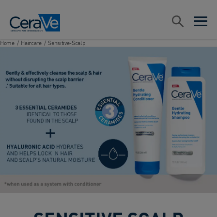
Main Navigation
Search
open sea
open 
Home
/
Haircare
/
Sensitive-Scalp