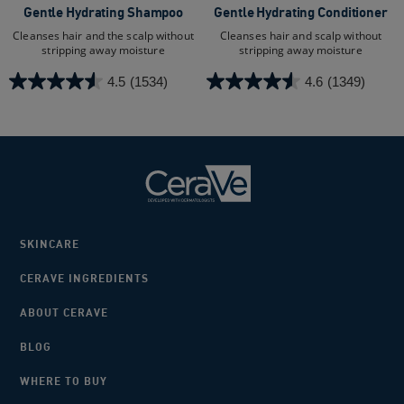
Gentle Hydrating Shampoo
Gentle Hydrating Conditioner
Cleanses hair and the scalp without
Cleanses hair and scalp without
stripping away moisture
stripping away moisture
4.5
(1534)
4.6
(1349)
4.5
4.6
out
out
of
of
5
5
stars.
stars.
1534
1349
reviews
reviews
SKINCARE
CERAVE INGREDIENTS
ABOUT CERAVE
BLOG
WHERE TO BUY