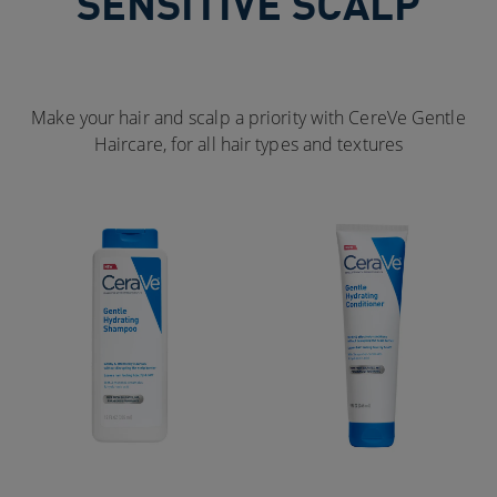
SENSITIVE SCALP
Make your hair and scalp a priority with CereVe Gentle
Haircare, for all hair types and textures