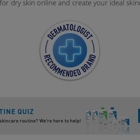
for dry skin online and create your ideal skin