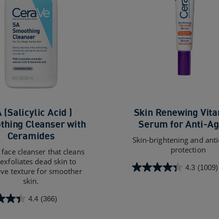
 (Salicylic Acid )
Skin Renewing Vita
hing Cleanser with
Serum for Anti-Ag
Ceramides
Skin-brightening and ant
protection
face cleanser that cleans
exfoliates dead skin to
4.3
(1009)
ve texture for smoother
4.3
skin.
out
of
4.4
(366)
5
stars.