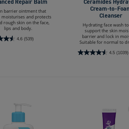
anced Repair Balm
Ceramides Hydra
Cream-to-Foa
in barrier ointment that
Cleanser
, moisturises and protects
d rough skin on the face,
Hydrating face wash to
lips and body.
support the skin mois
barrier and lock in moi
4.6
(539)
Suitable for normal to dr
4.5
(1039)
4.5
out
of
5
s
stars.
1039
reviews