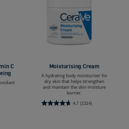
min C
Moisturising Cream
eing
A hydrating body moisturiser for
dry skin that helps strengthen
ioxidant
and maintain the skin moisture
barrier.
4.7
(1314)
4.7
out
of
5