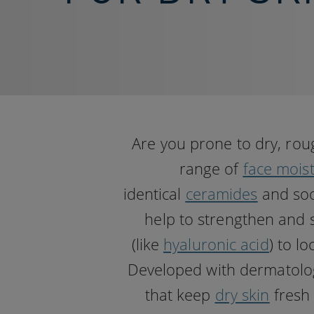
Are you prone to dry, rou
range of
face moist
identical
ceramides
and soo
help to strengthen and 
(like
hyaluronic acid
) to l
Developed with dermatologis
that keep
dry skin
fresh 