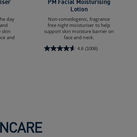
iser
PM Facial Moisturising
Lotion
the day
Non-comedogenic, fragrance
 and
free night moisturiser to help
 skin
support skin moisture barrier on
ace and
face and neck.
4.6
(1006)
4.6
out
of
5
stars.
1006
reviews
INCARE