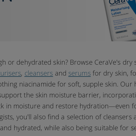
gh or dehydrated skin? Browse CeraVe's dry 
urisers
,
cleansers
and
serums
for dry skin, f
thing niacinamide for soft, supple skin. Our 
support the skin moisture barrier, incorporat
ock in moisture and restore hydration—even fo
ts, you'll also find a selection of cleansers
and hydrated, while also being suitable for se