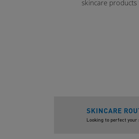
skincare products 