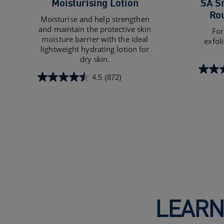
Moisturising Lotion
SA S
Ro
Moisturise and help strengthen
and maintain the protective skin
For
moisture barrier with the ideal
exfol
lightweight hydrating lotion for
dry skin.
4.4
4.5
(872)
4.5
out
out
of
of
5
5
stars.
stars.
1103
872
review
reviews
LEARN