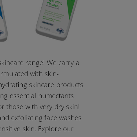
skincare range! We carry a
ormulated with skin-
hydrating skincare products
ing essential humectants
r those with very dry skin!
 and exfoliating face washes
nsitive skin. Explore our