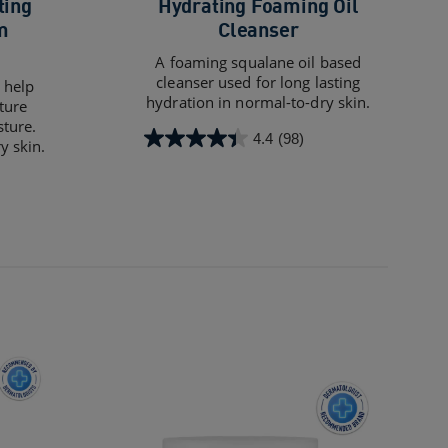
ting
Hydrating Foaming Oil
m
Cleanser
A foaming squalane oil based
cleanser used for long lasting
 help
hydration in normal-to-dry skin.
ture
sture.
4.4
(98)
y skin.
4.4
out
of
5
stars.
98
reviews