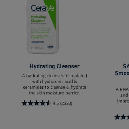
Hydrating Cleanser
SA
Smoot
A hydrating cleanser formulated
with hyaluronic acid &
ceramides to cleanse & hydrate
A BHA 
the skin moisture barrier.
and 
impro
4.5
(2320)
4.5
out
of
4.4
5
out