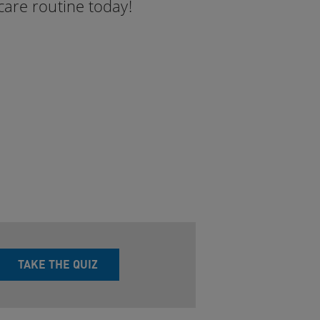
care routine today!