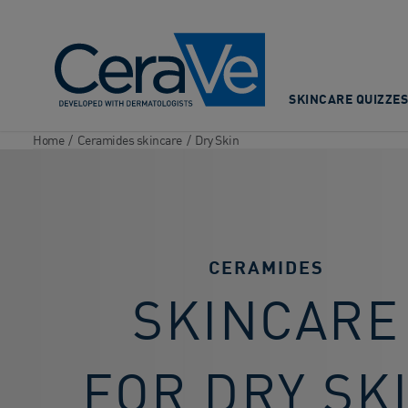
Main Navigation
SKINCARE QUIZZES
Home
/
Ceramides skincare
/
Dry Skin
CERAMIDES
SKINCARE
FOR DRY SK