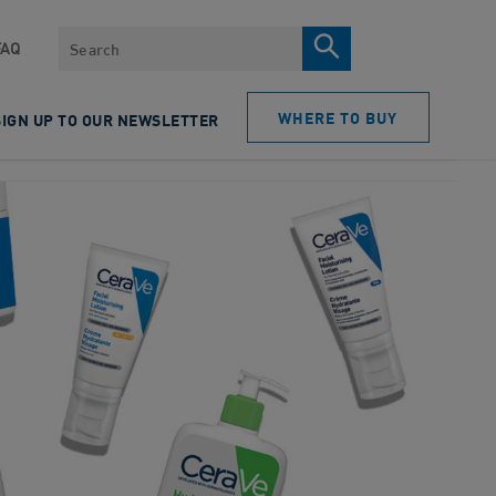
Search
FAQ
WHERE TO BUY
SIGN UP TO OUR NEWSLETTER