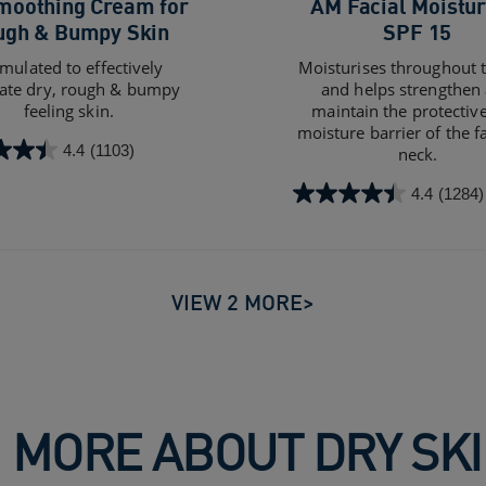
moothing Cream for
AM Facial Moistur
ugh & Bumpy Skin
SPF 15
mulated to effectively
Moisturises throughout 
iate dry, rough & bumpy
and helps strengthen
feeling skin.
maintain the protective
moisture barrier of the f
4.4
(1103)
neck.
4.4
(1284)
4.4
out
of
5
stars.
VIEW 2 MORE>
s
1284
reviews
 MORE ABOUT DRY SK