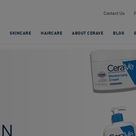
Contact Us
SKINCARE
HAIRCARE
ABOUT CERAVE
BLOG
IN