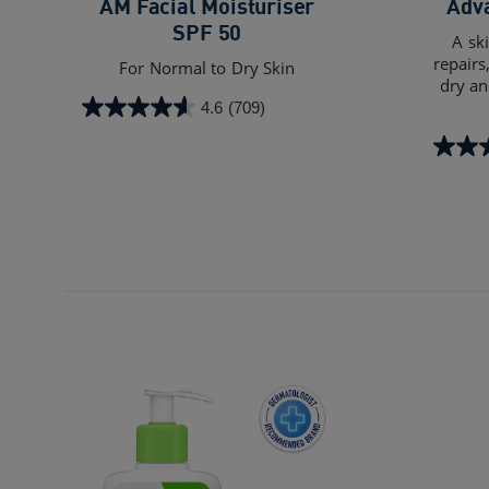
AM Facial Moisturiser
Adv
SPF 50
A sk
repairs
For Normal to Dry Skin​
dry an
4.6
(709)
4.6
out
4.6
of
out
5
of
stars.
5
709
stars.
reviews
539
review