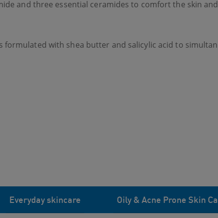
mide and three essential ceramides to comfort the skin and 
s formulated with shea butter and salicylic acid to simult
Everyday skincare
Oily & Acne Prone Skin Ca