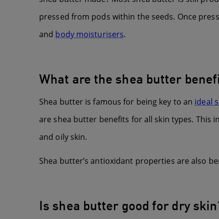
pressed from pods within the seeds. Once presse
and
body moisturisers
.
What are the shea butter benefi
Shea butter is famous for being key to an
ideal 
are shea butter benefits for all skin types. This 
and oily skin.
Shea butter’s antioxidant properties are also ben
Is shea butter good for dry skin