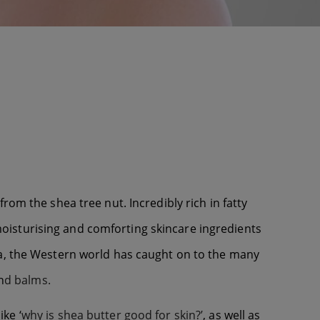
om the shea tree nut. Incredibly rich in fatty
d moisturising and comforting skincare ingredients
ca, the Western world has caught on to the many
n
d balms.
ike ‘
why is shea butter good for skin?’
, as well as