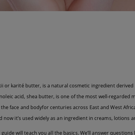
r karité butter, is a natural cosmetic ingredient derived fr
 linoleic acid, shea butter, is one of the most well-regarde
 the face and body
for centuries across East and West Afri
d now it’s used widely as an ingredient in creams, lotions a
 guide will teach you all the basics. We’ll answer questions l