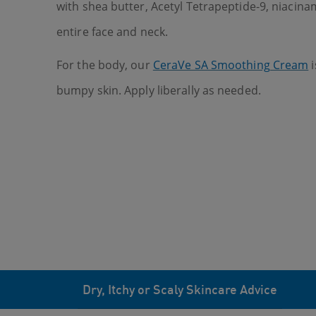
with shea butter, Acetyl Tetrapeptide-9, niacina
entire face and neck.
For the body, our
CeraVe SA Smoothing Cream
i
bumpy skin. Apply liberally as needed.
Dry, Itchy or Scaly Skincare Advice