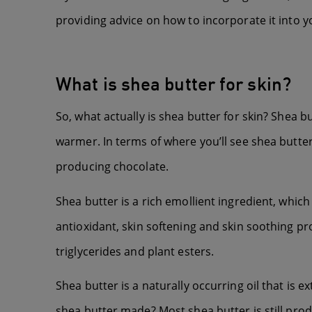
providing advice on how to incorporate it into y
What is shea butter for skin?
So, what actually is shea butter for skin? Shea bu
warmer. In terms of where you’ll see shea butter,
producing chocolate.
Shea butter is a rich emollient ingredient, whic
antioxidant, skin softening and skin soothing pr
triglycerides and plant esters.
Shea butter is a naturally occurring oil that is e
shea butter made? Most shea butter is still prod