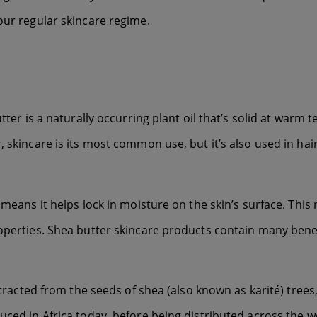
our regular skincare regime.
tter is a naturally occurring plant oil that’s solid at warm 
 skincare is its most common use, but it’s also used in hai
h means it helps lock in moisture on the skin’s surface. Thi
operties. Shea butter skincare products contain many benefi
xtracted from the seeds of shea (also known as karité) trees,
uced in Africa today, before being distributed across the w