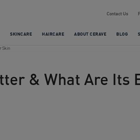
Contact Us
SKINCARE
HAIRCARE
ABOUT CERAVE
BLOG
r Skin
ter & What Are Its B