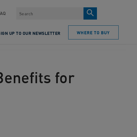
Search
FAQ
WHERE TO BUY
SIGN UP TO OUR NEWSLETTER
enefits for