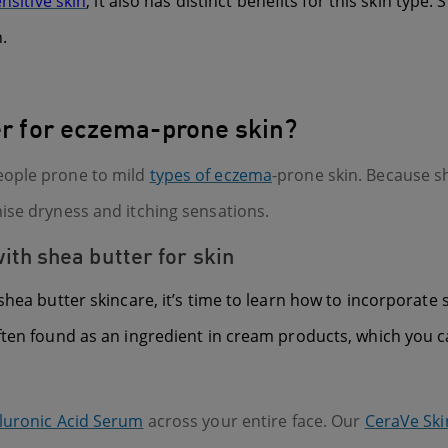
nsitive skin
, it also has distinct benefits for this skin typ
.
ter for eczema-prone skin?
eople prone to mild
types of eczema
-prone skin. Because s
ise dryness and itching sensations.
th shea butter for skin
shea butter skincare, it’s time to learn how to incorporate
ften found as an ingredient in cream products, which you c
luronic Acid Serum
across your entire face. Our
CeraVe Ski