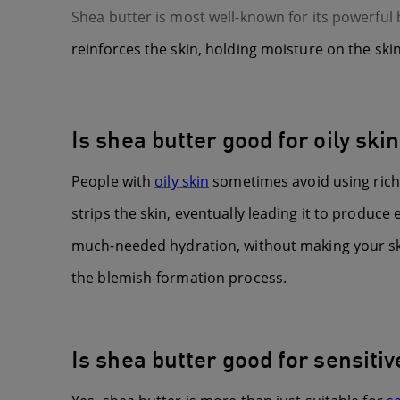
Shea butter is most well-known for its powerful 
reinforces the skin, holding moisture on the ski
Is shea butter good for oily ski
People with
oily skin
sometimes avoid using rich m
strips the skin, eventually leading it to produc
much-needed hydration, without making your skin
the blemish-formation process.
Is shea butter good for sensitiv