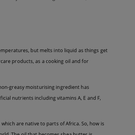
temperatures, but melts into liquid as things get
rcare products, as a cooking oil and for
s non-greasy moisturising ingredient has
cial nutrients including vitamins A, E and F,
 which are native to parts of Africa. So, how is
orld. The oil that becomes shea butter is