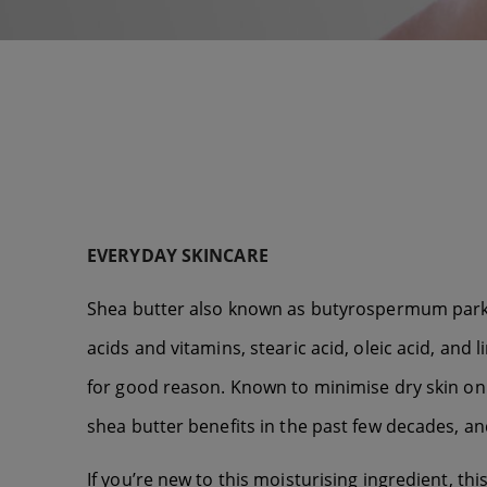
EVERYDAY SKINCARE
Shea butter also known as butyrospermum parkii o
acids and vitamins, stearic acid, oleic acid, and
for good reason. Known to minimise dry skin on
shea butter benefits in the past few decades, an
If you’re new to this moisturising ingredient, this