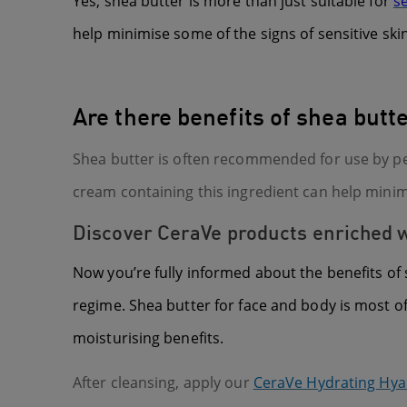
Yes, shea butter is more than just suitable for
se
help minimise some of the signs of sensitive skin
Are there benefits of shea but
Shea butter is often recommended for use by p
cream containing this ingredient can help minim
Discover CeraVe products enriched wi
Now you’re fully informed about the benefits of 
regime. Shea butter for face and body is most o
moisturising benefits.
After cleansing, apply our
CeraVe Hydrating Hya