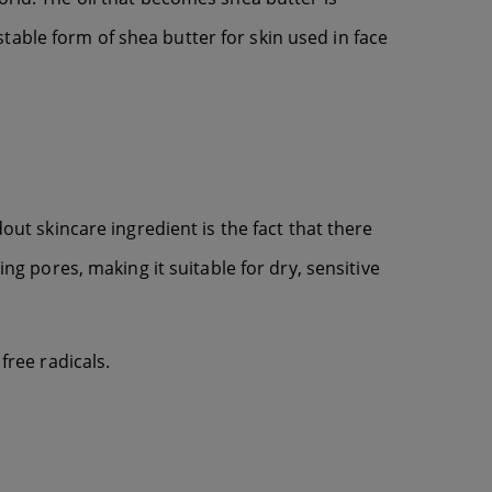
able form of shea butter for skin used in face
out skincare ingredient is the fact that there
ing pores, making it suitable for dry, sensitive
free radicals.