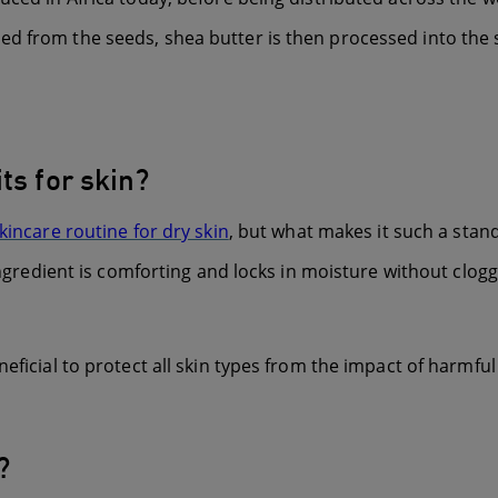
d from the seeds, shea butter is then processed into the st
ts for skin?
skincare routine for dry skin
, but what makes it such a stand
ingredient is comforting and locks in moisture without clogg
eficial to protect all skin types from the impact of harmful 
?