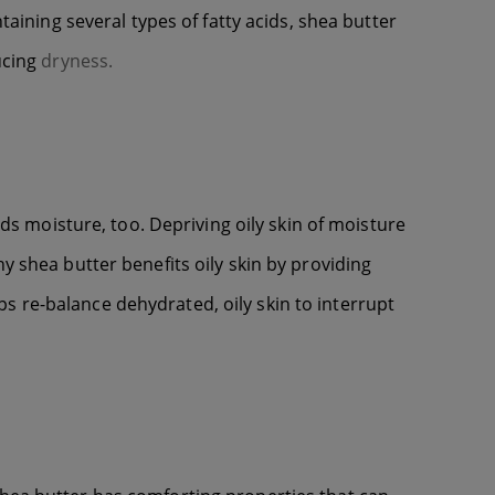
taining several types of fatty acids, shea butter
ucing
dryness.
ds moisture, too. Depriving oily skin of moisture
y shea butter benefits oily skin by providing
s re-balance dehydrated, oily skin to interrupt