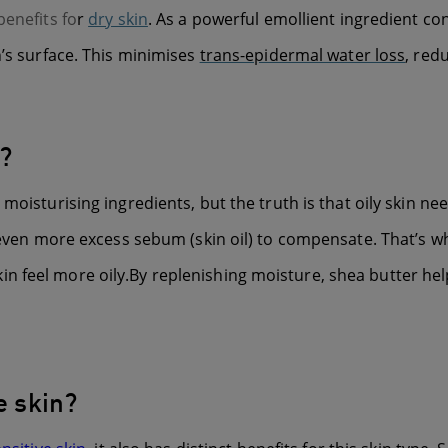
benefits fo
r
dry skin
. As a powerful emollient ingredient con
n’s surface. This minimises
trans-epidermal water loss
, red
n?
oisturising ingredients, but the truth is that oily skin nee
e even more excess sebum (skin oil) to compensate. That’s wh
 feel more oily.By replenishing moisture, shea butter help
e skin?