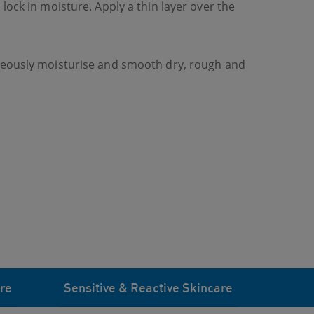
lock in moisture. Apply a thin layer over the
aneously moisturise and smooth dry, rough and
re
Sensitive & Reactive Skincare