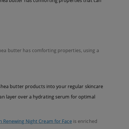
e. Shea butter has comforting properties that can
hea butter has comforting properties, using a
 shea butter products into your regular skincare
an layer over a hydrating serum for optimal
n Renewing Night Cream for Face
is enriched