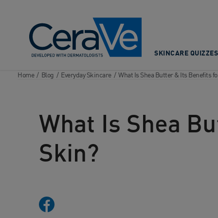
Main Navigation
SKINCARE QUIZZES
Home
/
Blog
/
Everyday Skincare
/
What Is Shea Butter & Its Benefits fo
What Is Shea But
Skin?