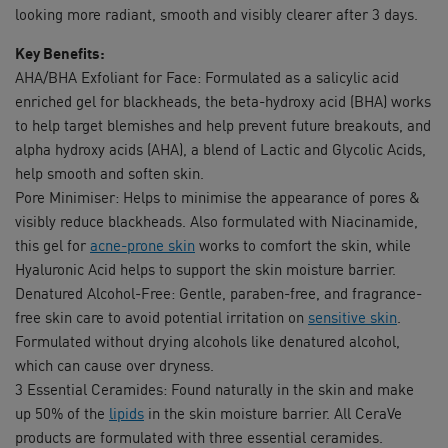
looking more radiant, smooth and visibly clearer after 3 days.
Key Benefits:
AHA/BHA Exfoliant for Face: Formulated as a salicylic acid
enriched gel for blackheads, the beta-hydroxy acid (BHA) works
to help target blemishes and help prevent future breakouts, and
alpha hydroxy acids (AHA), a blend of Lactic and Glycolic Acids,
help smooth and soften skin.
Pore Minimiser: Helps to minimise the appearance of pores &
visibly reduce blackheads. Also formulated with Niacinamide,
this gel for
acne-prone skin
works to comfort the skin, while
Hyaluronic Acid helps to support the skin moisture barrier.
Denatured Alcohol-Free: Gentle, paraben-free, and fragrance-
free skin care to avoid potential irritation on
sensitive skin
.
Formulated without drying alcohols like denatured alcohol,
which can cause over dryness.
3 Essential Ceramides: Found naturally in the skin and make
up 50% of the
lipids
in the skin moisture barrier. All CeraVe
products are formulated with three essential ceramides.