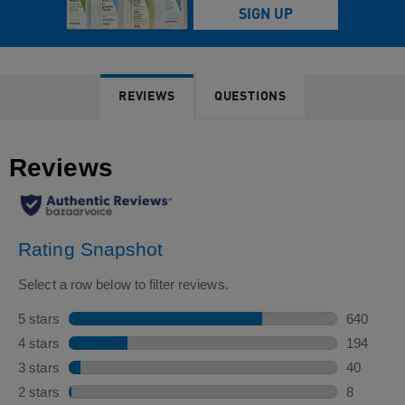
REVIEWS
QUESTIONS