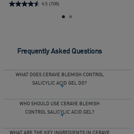
4.5
(708)
4.5
4.3
out
out
of
of
5
5
stars.
star
708
100
reviews
rev
Frequently Asked Questions
WHAT DOES CERAVE BLEMISH CONTROL
SALICYLIC ACID GEL DO?
WHO SHOULD USE CERAVE BLEMISH
CONTROL SALICYLIC ACID GEL?
WHAT ARE THE KEY INGREDIENTS IN CERAVE