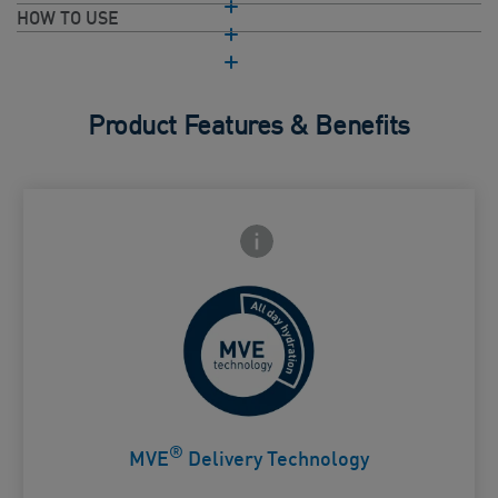
HOW TO USE
Product Features & Benefits
Frontside Info icon
 Close icon
Controlled release for all day
Card Frontside
hydration
®
MVE
Delivery Technology