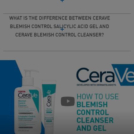
WHAT IS THE DIFFERENCE BETWEEN CERAVE
BLEMISH CONTROL SALICYLIC ACID GEL AND
CERAVE BLEMISH CONTROL CLEANSER?
play pause buttion