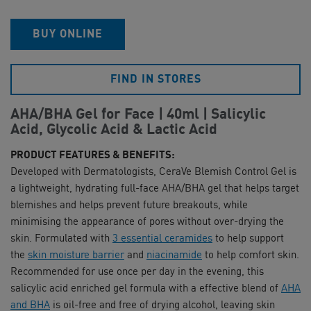
BUY ONLINE
FIND IN STORES
AHA/BHA Gel for Face | 40ml | Salicylic
Acid, Glycolic Acid & Lactic Acid
PRODUCT FEATURES & BENEFITS:
Developed with Dermatologists, CeraVe Blemish Control Gel is
a lightweight, hydrating full-face AHA/BHA gel that helps target
blemishes and helps prevent future breakouts, while
minimising the appearance of pores without over-drying the
skin. Formulated with
3 essential ceramides
to help support
the
skin moisture barrier
and
niacinamide
to help comfort skin.
Recommended for use once per day in the evening, this
salicylic acid enriched gel formula with a effective blend of
AHA
and BHA
is oil-free and free of drying alcohol, leaving skin