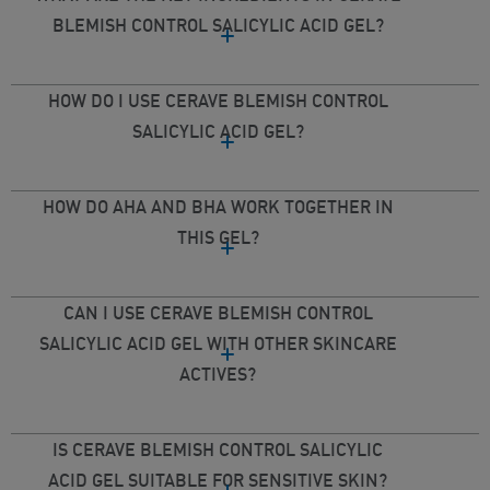
BLEMISH CONTROL SALICYLIC ACID GEL?
HOW DO I USE CERAVE BLEMISH CONTROL
SALICYLIC ACID GEL?
HOW DO AHA AND BHA WORK TOGETHER IN
THIS GEL?
CAN I USE CERAVE BLEMISH CONTROL
SALICYLIC ACID GEL WITH OTHER SKINCARE
ACTIVES?
IS CERAVE BLEMISH CONTROL SALICYLIC
ACID GEL SUITABLE FOR SENSITIVE SKIN?