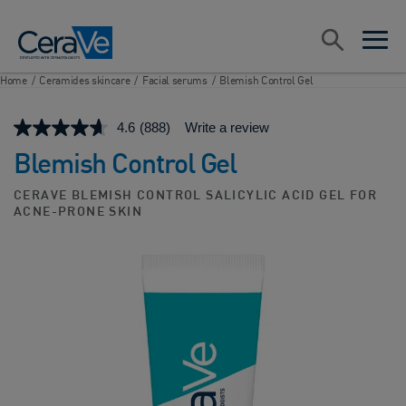
Main Navigation
Search
open sea
open 
Home
/
Ceramides skincare
/
Facial serums
/
Blemish Control Gel
4.6
(888)
Write a review
Blemish Control Gel
CERAVE BLEMISH CONTROL SALICYLIC ACID GEL FOR
ACNE-PRONE SKIN