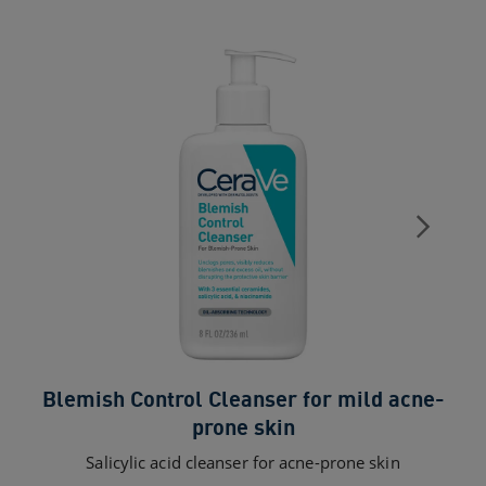
Blemish Control Cleanser for mild acne-
Sk
prone skin
Salicylic acid cleanser for acne-prone skin