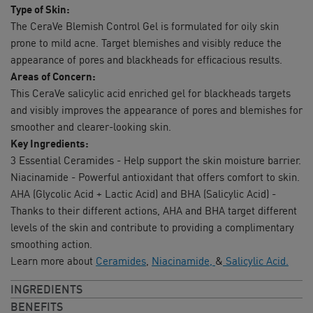
Type of Skin:
The CeraVe Blemish Control Gel is formulated for oily skin
prone to mild acne. Target blemishes and visibly reduce the
appearance of pores and blackheads for efficacious results.
Areas of Concern:
This CeraVe salicylic acid enriched gel for blackheads targets
and visibly improves the appearance of pores and blemishes for
smoother and clearer-looking skin.
Key Ingredients:
3 Essential Ceramides - Help support the skin moisture barrier.
Niacinamide - Powerful antioxidant that offers comfort to skin.
AHA (Glycolic Acid + Lactic Acid) and BHA (Salicylic Acid) -
Thanks to their different actions, AHA and BHA target different
levels of the skin and contribute to providing a complimentary
smoothing action.
Learn more about
Ceramides
,
Niacinamide,
&
Salicylic Acid.
INGREDIENTS
BENEFITS