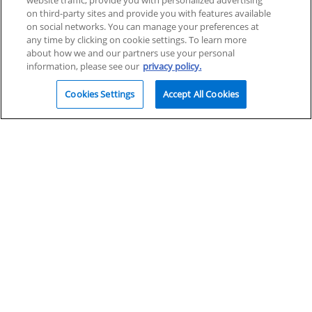
website traffic, provide you with personalized advertising
on third-party sites and provide you with features available
on social networks. You can manage your preferences at
any time by clicking on cookie settings. To learn more
about how we and our partners use your personal
information, please see our
privacy policy.
Cookies Settings
Accept All Cookies