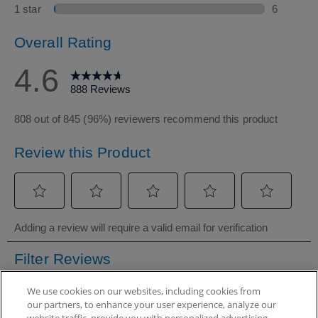
We use cookies on our websites, including cookies from
our partners, to enhance your user experience, analyze our