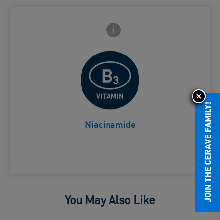
Frontside Info icon
 Close icon
Helps comfort the skin
Card Frontside
Niacinamide
You May Also Like