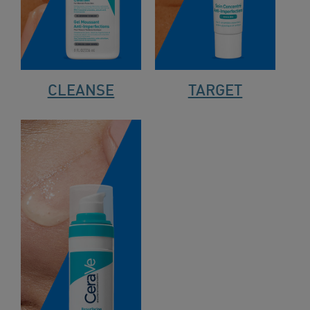
CLEANSE
TARGET