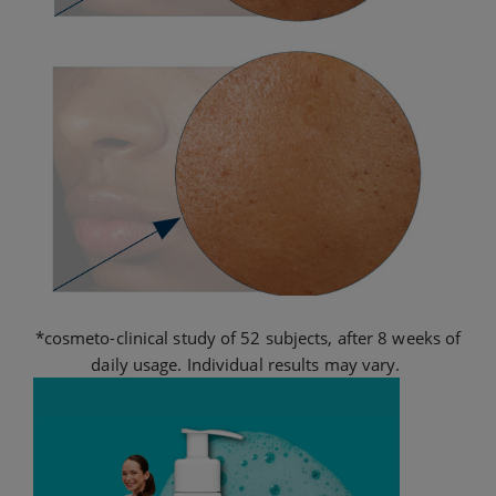
*cosmeto-clinical study of 52 subjects, after 8 weeks of
daily usage. Individual results may vary.