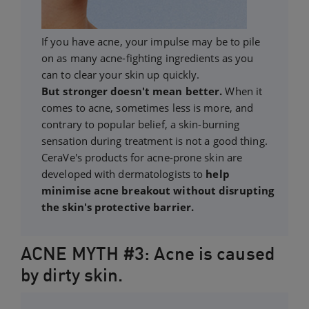
If you have acne, your impulse may be to pile
on as many acne-fighting ingredients as you
can to clear your skin up quickly.
But stronger doesn't mean better.
When it
comes to acne, sometimes less is more, and
contrary to popular belief, a skin-burning
sensation during treatment is not a good thing.
CeraVe's products for acne-prone skin are
developed with dermatologists to
help
minimise acne breakout without disrupting
the skin's protective barrier.
ACNE MYTH #3: Acne is caused
by dirty skin.