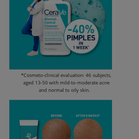
*Cosmeto-clinical evaluation: 46 subjects,
aged 13-50 with mild-to-moderate acne
and normal to oily skin.