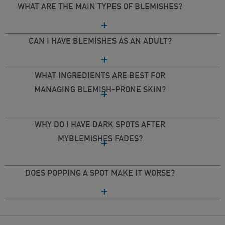
WHAT ARE THE MAIN TYPES OF BLEMISHES?
CAN I HAVE BLEMISHES AS AN ADULT?
WHAT INGREDIENTS ARE BEST FOR
MANAGING BLEMISH-PRONE SKIN?
WHY DO I HAVE DARK SPOTS AFTER
MYBLEMISHES FADES?
DOES POPPING A SPOT MAKE IT WORSE?