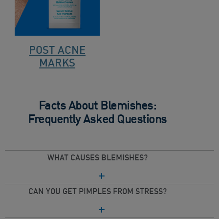
POST ACNE
MARKS
Facts About Blemishes:
Frequently Asked Questions
WHAT CAUSES BLEMISHES?
CAN YOU GET PIMPLES FROM STRESS?