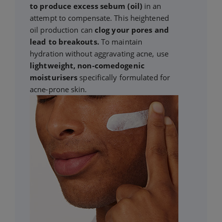
to produce excess sebum (oil)
in an
attempt to compensate. This heightened
oil production can
clog your pores and
lead to breakouts.
To maintain
hydration without aggravating acne, use
lightweight, non-comedogenic
moisturisers
specifically formulated for
acne-prone skin.