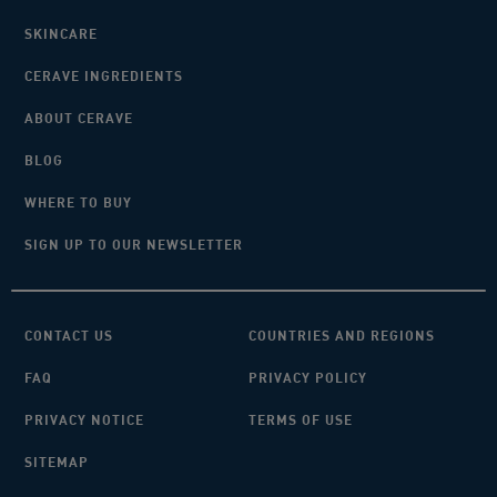
SKINCARE
CERAVE INGREDIENTS
ABOUT CERAVE
BLOG
WHERE TO BUY
SIGN UP TO OUR NEWSLETTER
CONTACT US
COUNTRIES AND REGIONS
FAQ
PRIVACY POLICY
PRIVACY NOTICE
TERMS OF USE
SITEMAP