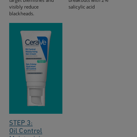
target blemishes and
breakouts with 2%
visibly reduce
salicylic acid
blackheads.
STEP 3:
Oil Control