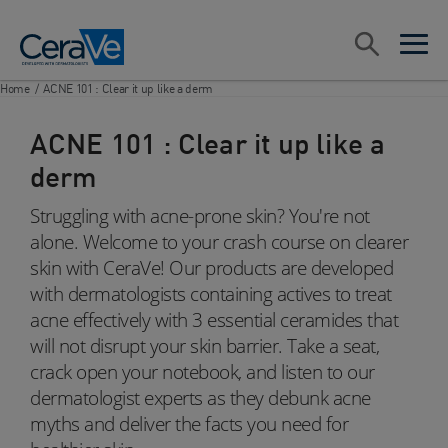
Main Navigation
Search
open sea
open 
Home
/
ACNE 101 : Clear it up like a derm
ACNE 101 : Clear it up like a
derm
Struggling with acne-prone skin? You're not
alone. Welcome to your crash course on clearer
skin with CeraVe! Our products are developed
with dermatologists containing actives to treat
acne effectively with 3 essential ceramides that
will not disrupt your skin barrier. Take a seat,
crack open your notebook, and listen to our
dermatologist experts as they debunk acne
myths and deliver the facts you need for