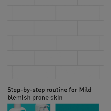
Step-by-step routine for Mild
blemish prone skin