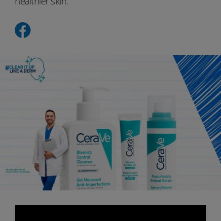
healthier skin.