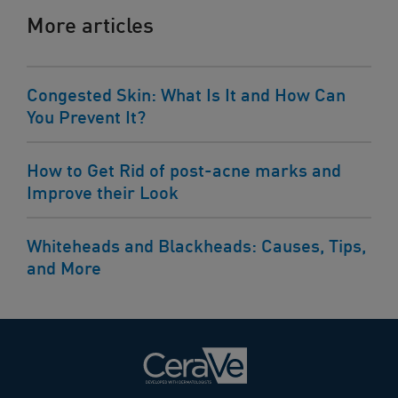
More articles
Congested Skin: What Is It and How Can
You Prevent It?
How to Get Rid of post-acne marks and
Improve their Look
Whiteheads and Blackheads: Causes, Tips,
and More