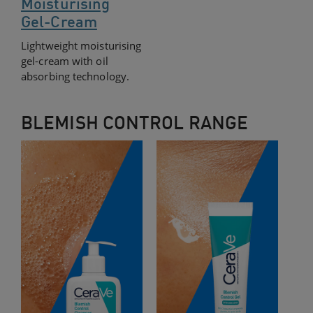
Moisturising
Gel-Cream
Lightweight moisturising
gel-cream with oil
absorbing technology.
BLEMISH CONTROL RANGE