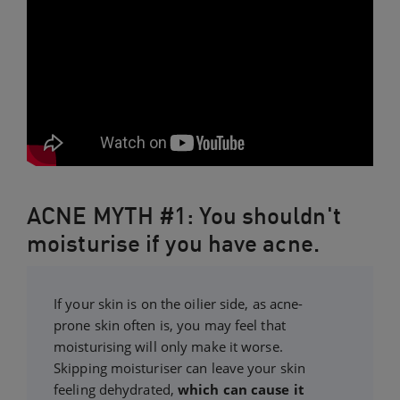
ACNE MYTH #1: You shouldn't
moisturise if you have acne.
If your skin is on the oilier side, as acne-
prone skin often is, you may feel that
moisturising will only make it worse.
Skipping moisturiser can leave your skin
feeling dehydrated,
which can cause it