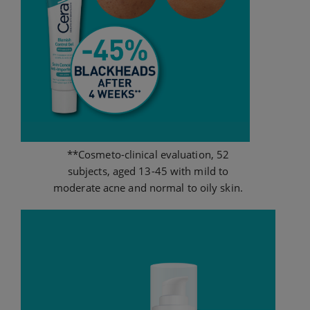
**Cosmeto-clinical evaluation, 52
subjects, aged 13-45 with mild to
moderate acne and normal to oily skin.​