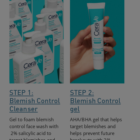
STEP 1:
STEP 2:
Blemish Control
Blemish Control
Cleanser
gel
Gel to foam blemish
AHA/BHA gel that helps
control face wash with
target blemishes and
2% salicylic acid to
helps prevent future