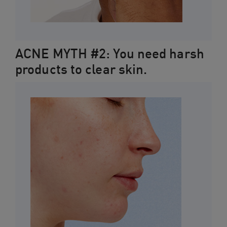
ACNE MYTH #2: You need harsh
products to clear skin.