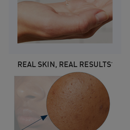
REAL SKIN, REAL RESULTS
*