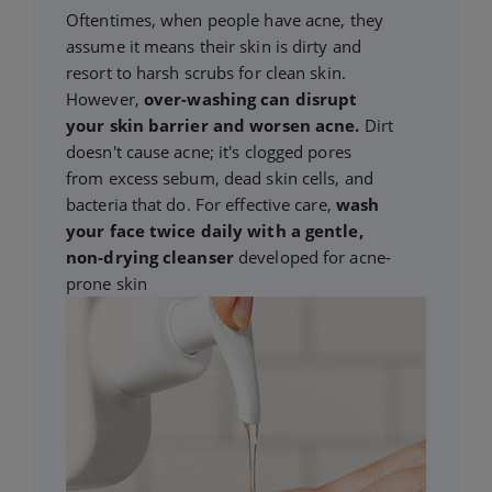
Oftentimes, when people have acne, they
assume it means their skin is dirty and
resort to harsh scrubs for clean skin.
However,
over-washing can disrupt
your skin barrier and worsen acne.
Dirt
doesn't cause acne; it's clogged pores
from excess sebum, dead skin cells, and
bacteria that do. For effective care,
wash
your face twice daily with a gentle,
non-drying cleanser
developed for acne-
prone skin