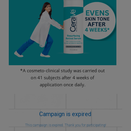
*A cosmeto-clinical study was carried out
on 41 subjects after 4 weeks of
application once daily.