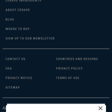
CERAVE INGREDIENTS
ABOUT CERAVE
BLOG
WHERE TO BUY
SIGN UP TO OUR NEWSLETTER
CONTACT US
COUNTRIES AND REGIONS
FAQ
PRIVACY POLICY
PRIVACY NOTICE
TERMS OF USE
SITEMAP
Acknowledgement of Country