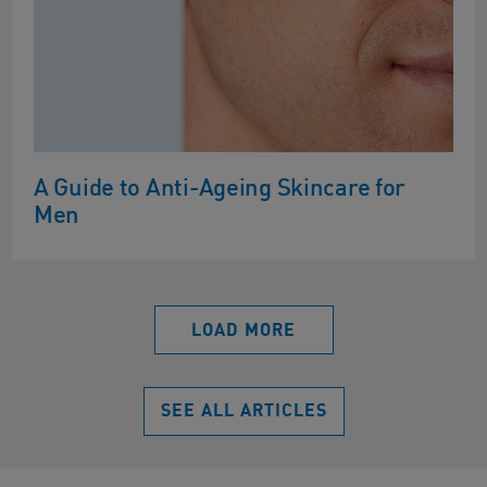
A Guide to Anti-Ageing Skincare for
Men
LOAD MORE
SEE ALL ARTICLES