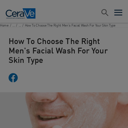
Main Navigation
Search
open sea
open 
Home
/
...
/
...
/
How To Choose The Right Men's Facial Wash For Your Skin Type
How To Choose The Right
Men's Facial Wash For Your
Skin Type