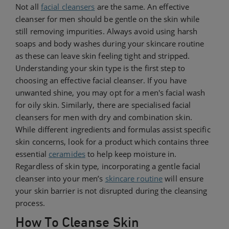
Not all
facial cleansers
are the same. An effective
cleanser for men should be gentle on the skin while
still removing impurities. Always avoid using harsh
soaps and body washes during your skincare routine
as these can leave skin feeling tight and stripped.
Understanding your skin type is the first step to
choosing an effective facial cleanser. If you have
unwanted shine, you may opt for a men's facial wash
for oily skin. Similarly, there are specialised facial
cleansers for men with dry and combination skin.
While different ingredients and formulas assist specific
skin concerns, look for a product which contains three
essential
ceramides
to help keep moisture in.
Regardless of skin type, incorporating a gentle facial
cleanser into your men’s
skincare routine
will ensure
your skin barrier is not disrupted during the cleansing
process.
How To Cleanse Skin