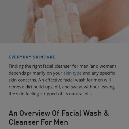
EVERYDAY SKINCARE
Finding the right facial cleanser for men (and women)
depends primarily on your
skin type
and any specific
skin concerns. An effective facial wash for men will
remove dirt build-ups, oil, and sweat without leaving
the skin feeling stripped of its natural oils.
An Overview Of Facial Wash &
Cleanser For Men