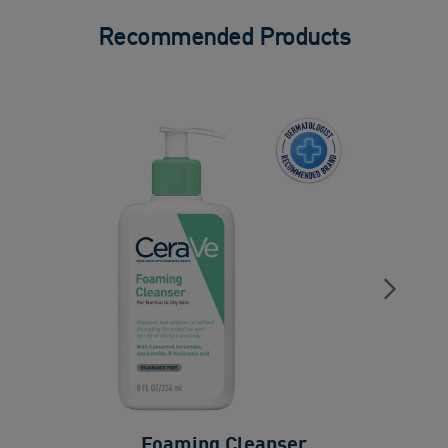
Recommended Products
Foaming Cleanser