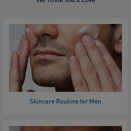
Skincare Routine for Men