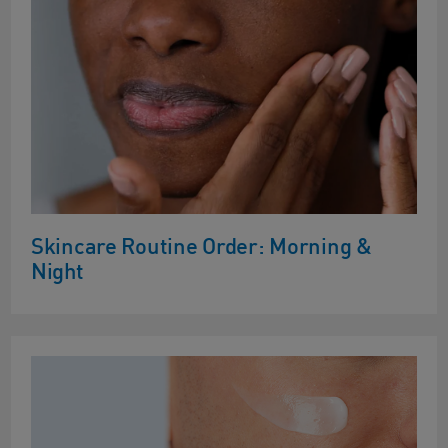
Skincare Routine Order: Morning &
Night