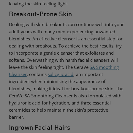
leaving the skin feeling tight.
Breakout-Prone Skin
Dealing with skin breakouts can continue well into your
adult years with many men experiencing unwanted
blemishes. An effective cleanser is an essential step for
dealing with breakouts. To achieve the best results, try
to incorporate a gentle cleanser that exfoliates and
softens. Overwashing with
harsh facial cleansers will
leave the skin feeling tight. The CeraVe
SA Smoothing
Cleanser
, contains
salicylic acid
, an important
ingredient when minimising the appearance of
blemishes, making it ideal for breakout-prone skin. The
CeraVe SA Smoothing Cleanser is also formulated with
hyaluronic acid for hydration, and three essential
ceramides to help maintain the skin’s protective
barrier.
Ingrown Facial Hairs