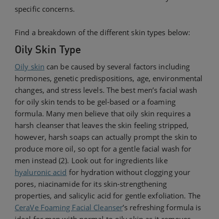
specific concerns.
Find a breakdown of the different skin types below:
Oily Skin Type
Oily skin
can be caused by several factors including
hormones, genetic predispositions, age, environmental
changes, and stress levels. The best men’s facial wash
for oily skin tends to be gel-based or a foaming
formula. Many men believe that oily skin requires a
harsh cleanser that leaves the skin feeling stripped,
however, harsh soaps can actually prompt the skin to
produce more oil, so opt for a gentle facial wash for
men instead (2). Look out for ingredients like
hyaluronic acid
for hydration without clogging your
pores, niacinamide for its skin-strengthening
properties, and salicylic acid for gentle exfoliation. The
CeraVe Foaming Facial Cleanser
’s refreshing formula is