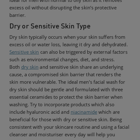
ideal for men with normal to oily skin as it removes
excess oil without disrupting the skin’s protective
barrier.
Dry or Sensitive Skin Type
Dry skin typically occurs when your skin suffers from
excess oil or water loss, leaving it dry and dehydrated.
Sensitive skin
can also be triggered by external factors
such as environmental changes, diet, and stress.
Both
dry skin
and sensitive skin share an underlying
cause, a compromised skin barrier that renders the
skin more vulnerable. The ideal men’s facial wash for
dry skin should be gentle and formulated with three
essential ceramides to protect the skin barrier when
washing. Try to incorporate products which also
include hyaluronic acid and
niacinamide
which are
beneficial for those with dry or sensitive skin. Being
consistent with your skincare routine and using a facial
cleanser and moisturiser every day will help you