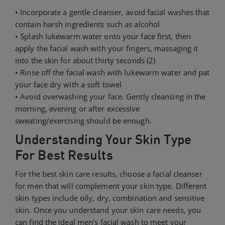
• Incorporate a gentle cleanser, avoid facial washes that
contain harsh ingredients such as alcohol
• Splash lukewarm water onto your face first, then
apply the facial wash with your fingers, massaging it
into the skin for about thirty seconds (2)
• Rinse off the facial wash with lukewarm water and pat
your face dry with a soft towel
• Avoid overwashing your face. Gently cleansing in the
morning, evening or after excessive
sweating/exercising should be enough.
Understanding Your Skin Type
For Best Results
For the best skin care results, choose a facial cleanser
for men that will complement your skin type. Different
skin types include oily, dry, combination and sensitive
skin. Once you understand your skin care needs, you
can find the ideal men’s facial wash to meet your