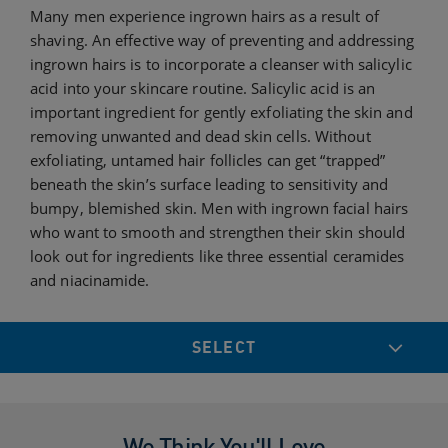
Many men experience ingrown hairs as a result of
shaving. An effective way of preventing and addressing
ingrown hairs is to incorporate a cleanser with salicylic
acid into your skincare routine. Salicylic acid is an
important ingredient for gently exfoliating the skin and
removing unwanted and dead skin cells. Without
exfoliating, untamed hair follicles can get “trapped”
beneath the skin’s surface leading to sensitivity and
bumpy, blemished skin. Men with ingrown facial hairs
who want to smooth and strengthen their skin should
look out for ingredients like three essential ceramides
and niacinamide.
SELECT
We Think You'll Love