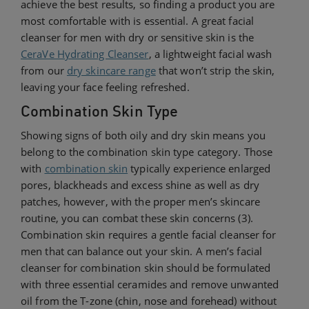
achieve the best results, so finding a product you are
most comfortable with is essential. A great facial
cleanser for men with dry or sensitive skin is the
CeraVe Hydrating Cleanser
, a lightweight facial wash
from our
dry skincare range
that won’t strip the skin,
leaving your face feeling refreshed.
Combination Skin Type
Showing signs of both oily and dry skin means you
belong to the combination skin type category. Those
with
combination skin
typically experience enlarged
pores, blackheads and excess shine as well as dry
patches, however, with the proper men’s skincare
routine, you can combat these skin concerns (3).
Combination skin requires a gentle facial cleanser for
men that can balance out your skin. A men’s facial
cleanser for combination skin should be formulated
with three essential ceramides and remove unwanted
oil from the T-zone (chin, nose and forehead) without