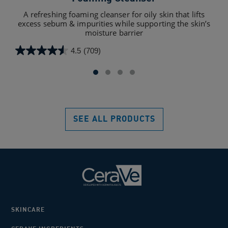
A refreshing foaming cleanser for oily skin that lifts
A hy
excess sebum & impurities while supporting the skin’s
c
moisture barrier
4.5
(709)
4.5
4.5
out
out
of
of
5
5
stars.
star
709
232
SEE ALL PRODUCTS
reviews
rev
SKINCARE