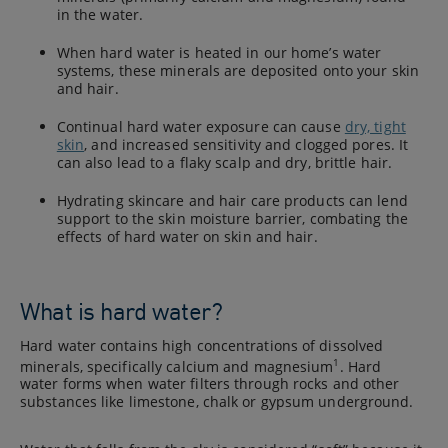
in the water.
When hard water is heated in our home’s water
systems, these minerals are deposited onto your skin
and hair.
Continual hard water exposure can cause
dry, tight
skin
, and increased sensitivity and clogged pores. It
can also lead to a flaky scalp and dry, brittle hair.
Hydrating skincare and hair care products can lend
support to the skin moisture barrier, combating the
effects of hard water on skin and hair.
What is hard water?
Hard water contains high concentrations of dissolved
1
minerals, specifically calcium and magnesium
. Hard
water forms when water filters through rocks and other
substances like limestone, chalk or gypsum underground.