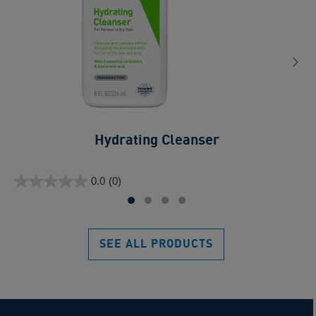
Hydrating Cleanser
0.0
ou
0.0
(0)
of
0.0
5
out
sta
of
5
SEE ALL PRODUCTS
stars.