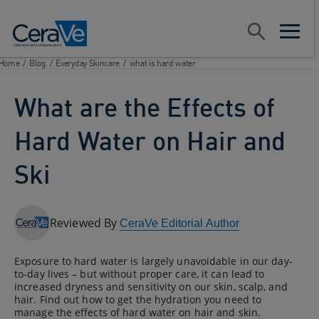
Main Navigation
Search
open sear
open m
Home
/
Blog
/
Everyday Skincare
/
what is hard water
What are the Effects of
Hard Water on Hair and
Ski
Reviewed By
CeraVe Editorial Author
Exposure to hard water is largely unavoidable in our day-
to-day lives – but without proper care, it can lead to
increased dryness and sensitivity on our skin, scalp, and
hair. Find out how to get the hydration you need to
manage the effects of hard water on hair and skin.