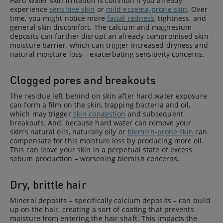
Hard water skin irritation is common if you already
experience
sensitive skin
or
mild eczema-prone skin
. Over
time, you might notice more
facial redness
, tightness, and
general skin discomfort. The calcium and magnesium
deposits can further disrupt an already-compromised skin
moisture barrier, which can trigger increased dryness and
natural moisture loss – exacerbating sensitivity concerns.
Clogged pores and breakouts
The residue left behind on skin after hard water exposure
can form a film on the skin, trapping bacteria and oil,
which may trigger
skin congestion
and subsequent
breakouts. And, because hard water can remove your
skin’s natural oils, naturally oily or
blemish-prone skin
can
compensate for this moisture loss by producing more oil.
This can leave your skin in a perpetual state of excess
sebum production – worsening blemish concerns.
Dry, brittle hair
Mineral deposits – specifically calcium deposits – can build
up on the hair, creating a sort of coating that prevents
moisture from entering the hair shaft. This impacts the