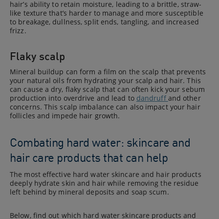
hair’s ability to retain moisture, leading to a brittle, straw-
like texture that’s harder to manage and more susceptible
to breakage, dullness, split ends, tangling, and increased
frizz.
Flaky scalp
Mineral buildup can form a film on the scalp that prevents
your natural oils from hydrating your scalp and hair. This
can cause a dry, flaky scalp that can often kick your sebum
production into overdrive and lead to
dandruff
and other
concerns. This scalp imbalance can also impact your hair
follicles and impede hair growth.
Combating hard water: skincare and
hair care products that can help
The most effective hard water skincare and hair products
deeply hydrate skin and hair while removing the residue
left behind by mineral deposits and soap scum.
Below, find out which hard water skincare products and