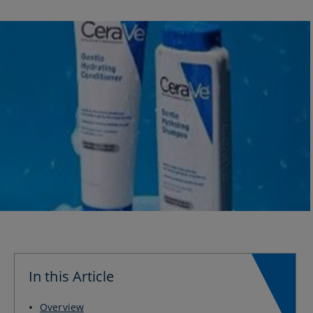
In this Article
Overview