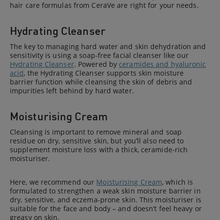
hair care formulas from CeraVe are right for your needs.
Hydrating Cleanser
The key to managing hard water and skin dehydration and
sensitivity is using a soap-free facial cleanser like our
Hydrating Cleanser
. Powered by
ceramides and hyaluronic
acid
, the Hydrating Cleanser supports skin moisture
barrier function while cleansing the skin of debris and
impurities left behind by hard water.
Moisturising Cream
Cleansing is important to remove mineral and soap
residue on dry, sensitive skin, but you’ll also need to
supplement moisture loss with a thick, ceramide-rich
moisturiser.
Here, we recommend our
Moisturising Cream
, which is
formulated to strengthen a weak skin moisture barrier in
dry, sensitive, and eczema-prone skin. This moisturiser is
suitable for the face and body – and doesn’t feel heavy or
greasy on skin.