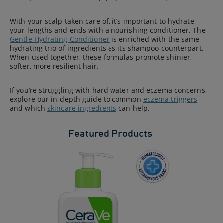
With your scalp taken care of, it’s important to hydrate
your lengths and ends with a nourishing conditioner. The
Gentle Hydrating Conditioner
is enriched with the same
hydrating trio of ingredients as its shampoo counterpart.
When used together, these formulas promote shinier,
softer, more resilient hair.
If you’re struggling with hard water and eczema concerns,
explore our in-depth guide to common
eczema triggers
–
and which
skincare ingredients
can help.
Featured Products