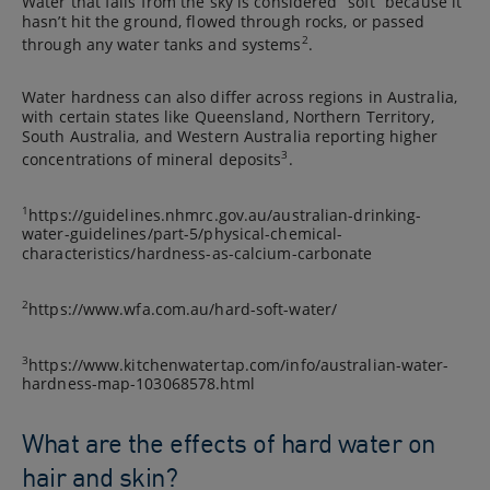
Water that falls from the sky is considered “soft” because it
hasn’t hit the ground, flowed through rocks, or passed
2
through any water tanks and systems
.
Water hardness can also differ across regions in Australia,
with certain states like Queensland, Northern Territory,
South Australia, and Western Australia reporting higher
3
concentrations of mineral deposits
.
1
https://guidelines.nhmrc.gov.au/australian-drinking-
water-guidelines/part-5/physical-chemical-
characteristics/hardness-as-calcium-carbonate
2
https://www.wfa.com.au/hard-soft-water/
3
https://www.kitchenwatertap.com/info/australian-water-
hardness-map-103068578.html
What are the effects of hard water on
hair and skin?