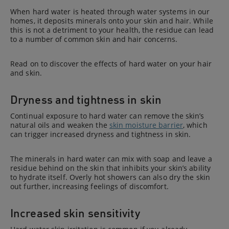
When hard water is heated through water systems in our
homes, it deposits minerals onto your skin and hair. While
this is not a detriment to your health, the residue can lead
to a number of common skin and hair concerns.
Read on to discover the effects of hard water on your hair
and skin.
Dryness and tightness in skin
Continual exposure to hard water can remove the skin’s
natural oils and weaken the
skin moisture barrier
, which
can trigger increased dryness and tightness in skin.
The minerals in hard water can mix with soap and leave a
residue behind on the skin that inhibits your skin’s ability
to hydrate itself. Overly hot showers can also dry the skin
out further, increasing feelings of discomfort.
Increased skin sensitivity