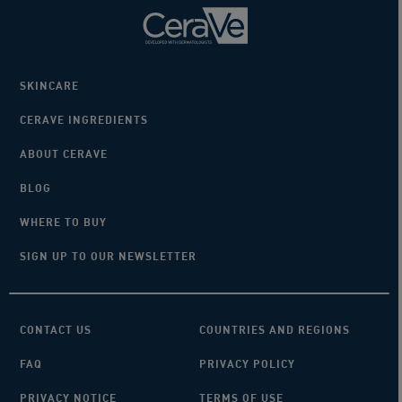
SKINCARE
CERAVE INGREDIENTS
ABOUT CERAVE
BLOG
WHERE TO BUY
SIGN UP TO OUR NEWSLETTER
CONTACT US
COUNTRIES AND REGIONS
FAQ
PRIVACY POLICY
PRIVACY NOTICE
TERMS OF USE