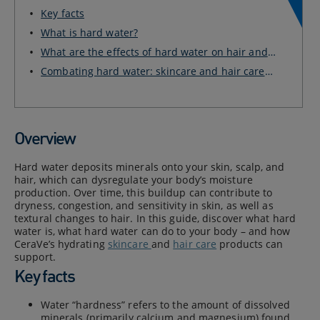
Key facts
What is hard water?
What are the effects of hard water on hair and
ski...
Combating hard water: skincare and hair care
produ...
Overview
Hard water deposits minerals onto your skin, scalp, and
hair, which can dysregulate your body’s moisture
production. Over time, this buildup can contribute to
dryness, congestion, and sensitivity in skin, as well as
textural changes to hair. In this guide, discover what hard
water is, what hard water can do to your body – and how
CeraVe’s hydrating
skincare
and
hair care
products can
support.
Key facts
Water “hardness” refers to the amount of dissolved
minerals (primarily calcium and magnesium) found