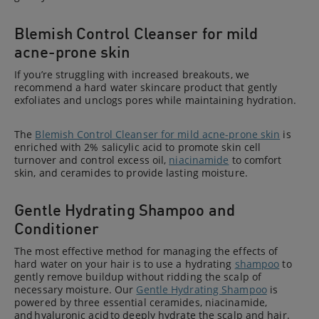
Blemish Control Cleanser for mild
acne-prone skin
If you’re struggling with increased breakouts, we
recommend a hard water skincare product that gently
exfoliates and unclogs pores while maintaining hydration.
The
Blemish Control Cleanser for mild acne-prone skin
is
enriched with 2% salicylic acid to promote skin cell
turnover and control excess oil,
niacinamide
to comfort
skin, and ceramides to provide lasting moisture.
Gentle Hydrating Shampoo and
Conditioner
The most effective method for managing the effects of
hard water on your hair is to use a hydrating
shampoo
to
gently remove buildup without ridding the scalp of
necessary moisture. Our
Gentle Hydrating Shampoo
is
powered by three essential ceramides, niacinamide,
and hyaluronic acid to deeply hydrate the scalp and hair.