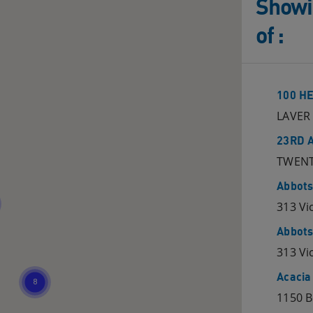
Showin
of
:
100 H
LAVER 
23RD 
TWENT
Abbots
313 Vi
Abbots
313 Vi
Acacia
1150 B