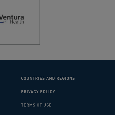
THOMAS CIRCUIT, ADELAIDE AIRPORT, 5950,
RT PHARMACY BRISBANE
A DRIVE, BRISBANE AIRPORT, 4008, AU
RT PHARMACY LANDSIDE
Y INTERNATIONAL TERMINAL 1, MASCOT,
AU
RT T4 AMCAL PHARMACY
URNE AIRPORT, MELBOURNE AIRPORT, 3045,
t West
COUNTRIES AND REGIONS
Street, Airport West, 3042, AU
PRIVACY POLICY
Y PLAZA DISCOUNT DRUG STORE
Y HIGHWAY, ALBANY, 6330, AU
TERMS OF USE