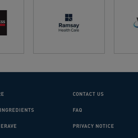
ANDY 
AU
AIRPO
ALPINI
AIRPO
SYDNE
2020, 
AIRPO
MELBO
AU
Airpor
RE
CONTACT US
Louis 
 INGREDIENTS
FAQ
ALBAN
ALBAN
CERAVE
PRIVACY NOTICE
Albury