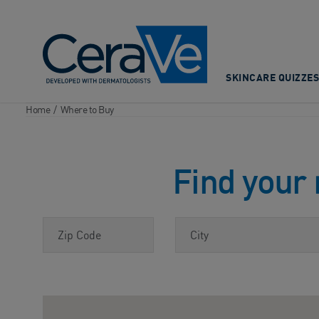
Main Navigation
SKINCARE QUIZZES
Home
/
Where to Buy
Find your 
Zip Code
City