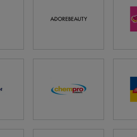
ADVAN
RIVER 
AHPC 
MAROO
AIREY
GREAT 
AIRPO
TULLA
3045, 
AIRPO
PIER B
AIRPO
KEITH
AIRPO