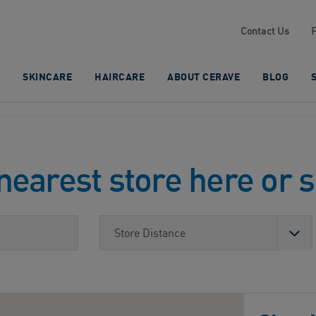
Contact Us
SKINCARE
HAIRCARE
ABOUT CERAVE
BLOG
nearest store here or 
Store Distance