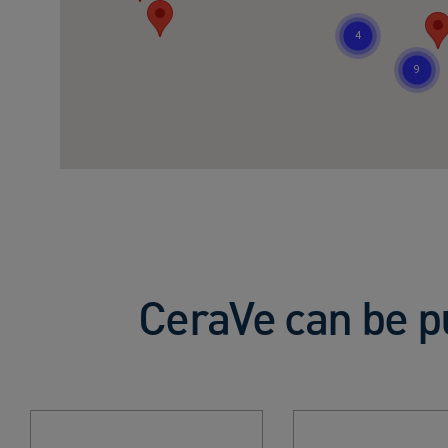
CeraVe can be p