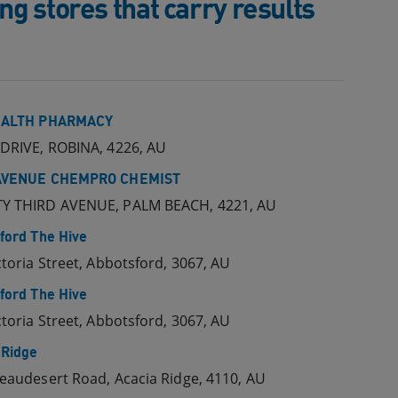
g stores that carry results
EALTH PHARMACY
DRIVE, ROBINA, 4226, AU
AVENUE CHEMPRO CHEMIST
Y THIRD AVENUE, PALM BEACH, 4221, AU
ford The Hive
ctoria Street, Abbotsford, 3067, AU
ford The Hive
ctoria Street, Abbotsford, 3067, AU
 Ridge
eaudesert Road, Acacia Ridge, 4110, AU