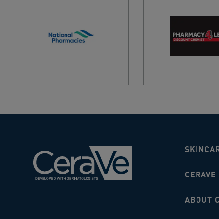
SKINCA
CERAVE
ABOUT 