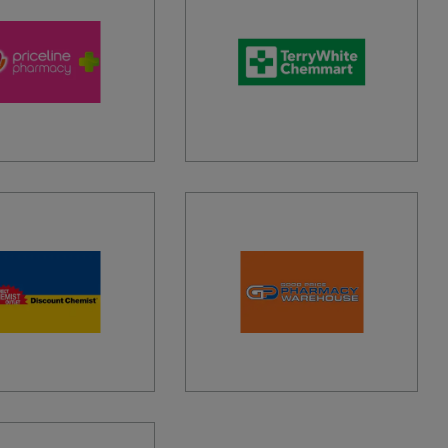
TAGE PHARMACY MACLEAN
STREET, MACLEAN, 2463, AU
PHARMACY OUTLET EASTLAND
NDAH HIGHWAY, RINGWOOD, 3134, AU
S INLET PHARMACY
OCEAN ROAD, AIREYS INLET, 3231, AU
RT 1 PHARMACY
MARINE AIRPORT, MELBOURNE AIRPORT,
AU
RT AMCAL EXPRESS PHARMACY
, MASCOT, 2020, AU
RT EXPRESS PHARMACY
 SMITH AVENUE, MASCOT, 2020, AU
RT PHARMACY ADELAIDE