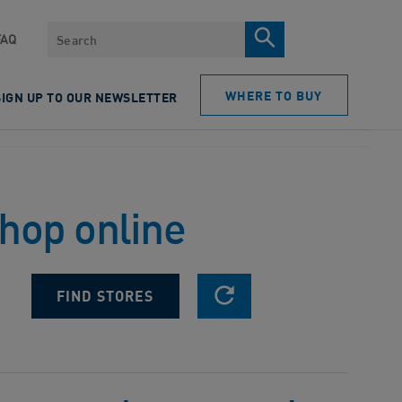
Search
FAQ
WHERE TO BUY
SIGN UP TO OUR NEWSLETTER
shop online
RESET SEARCH
FIND STORES