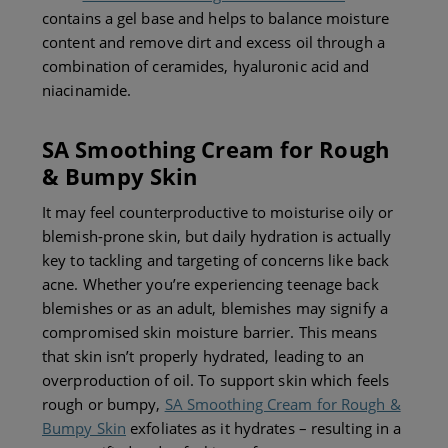
contains a gel base and helps to balance moisture
content and remove dirt and excess oil through a
combination of ceramides, hyaluronic acid and
niacinamide.
SA Smoothing Cream for Rough
& Bumpy Skin
It may feel counterproductive to moisturise oily or
blemish-prone skin, but daily hydration is actually
key to tackling and targeting of concerns like back
acne. Whether you’re
experiencing teenage back
blemishes or as
an adult, blemishes may signify a
compromised skin moisture barrier. This means
that skin isn’t properly hydrated, leading to an
overproduction of oil. To support skin which feels
rough or bumpy,
SA Smoothing Cream for Rough &
Bumpy Skin
exfoliates as it hydrates – resulting in a