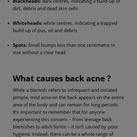
Blackheads:
dark centres, indicating a build-up of
dirt, debris and dead skin cells
Whiteheads:
white centres, indicating a trapped
build-up of pus, oil and debris
Spots:
Small bumps less than one centimetre in
size without a clear head
What causes back acne ?
While a blemish refers to infrequent and isolated
pimple, mild acne on the back appears on the entire
area of the body and can remain for long periods.
It’s important to remember that for anyone
experiencing this concern – from teenage back
blemishes to adult forms – it isn’t caused by poor
hygiene. Instead, there can be a whole range of