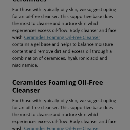
For those with typically oily skin, we suggest opting
for an oil-free cleanser. This supportive base does
the most to cleanse and nurture skin which
experiences excess oil-flow. Body cleanser and face
wash
Ceramides Foaming Oil-Free Cleanser
contains a gel base and helps to balance moisture
content and remove dirt and excess oil through a
combination of ceramides, hyaluronic acid and
niacinamide.
Ceramides Foaming Oil-Free
Cleanser
For those with typically oily skin, we suggest opting
for an oil-free cleanser. This supportive base does
the most to cleanse and nurture skin which
experiences excess oil-flow. Body cleanser and face
wash
Ceramides Foaming Oil-Free Cleanser