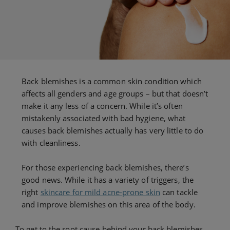
Back blemishes is a common skin condition which
affects all genders and age groups – but that doesn’t
make it any less of a concern. While it’s often
mistakenly associated with bad hygiene, what
causes back blemishes actually has very little to do
with cleanliness.
For those experiencing back blemishes, there’s
good news. While it has a variety of triggers, the
right
skincare for mild acne-prone skin
can tackle
and improve blemishes on this area of the body.
To get to the root cause behind your back blemishes