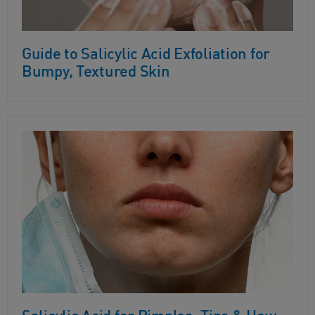
Guide to Salicylic Acid Exfoliation for
Bumpy, Textured Skin