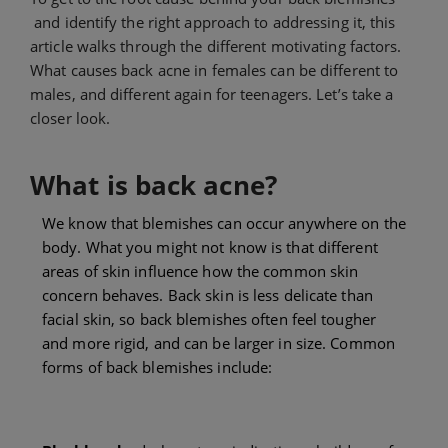
and identify the right approach to addressing it, this
article walks through the different motivating factors.
What causes back acne in females can be different to
males, and different again for teenagers. Let’s take a
closer look.
What is back acne?
We know that blemishes can occur anywhere on the
body. What you might not know is that different
areas of skin influence how the common skin
concern behaves. Back skin is less delicate than
facial skin, so back blemishes often feel tougher
and more rigid, and can be larger in size. Common
forms of back blemishes include: