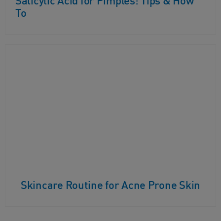
Salicylic Acid for Pimples: Tips & How
To
Skincare Routine for Acne Prone Skin