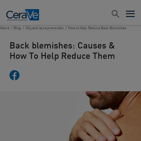
Main Navigation
Search
open sea
open 
Home
/
Blog
/
Oily and acne prone skin
/
How to Help Reduce Back Blemishes
Back blemishes: Causes &
How To Help Reduce Them