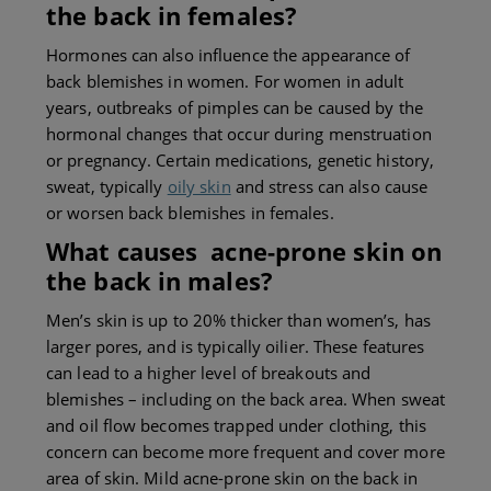
the back
in females?
Hormones can also influence the appearance of
back blemishes in women. For women in adult
years, outbreaks of pimples can be caused by the
hormonal changes that occur during menstruation
or pregnancy. Certain medications, genetic history,
sweat, typically
oily skin
and stress can also cause
or worsen back blemishes in females.
What causes a
cne-prone skin on
the back
in males?
Men’s skin is up to 20% thicker than women’s, has
larger pores, and is typically oilier. These features
can lead to a higher level of breakouts and
blemishes – including on the back area. When sweat
and oil flow becomes trapped under clothing, this
concern can become more frequent and cover more
area of skin. Mild acne-prone skin on the back in