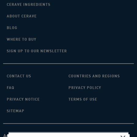
CERAVE INGREDIENTS
ABOUT CERAVE
BLOG
WHERE TO BUY
SIGN UP TO OUR NEWSLETTER
CONTACT US
COUNTRIES AND REGIONS
FAQ
PRIVACY POLICY
PRIVACY NOTICE
TERMS OF USE
SITEMAP
Acknowledgement of Country