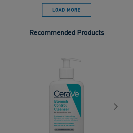
LOAD MORE
Recommended Products