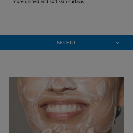
more unified and soft skin surface.
SELECT