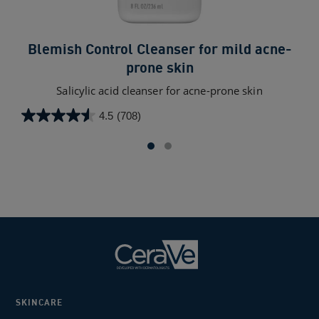
Blemish Control Cleanser for mild acne-
prone skin
AHA
Salicylic acid cleanser for acne-prone skin
4.5
(708)
4.6
4.5
out
out
of
of
5
5
star
stars.
888
708
rev
reviews
SKINCARE