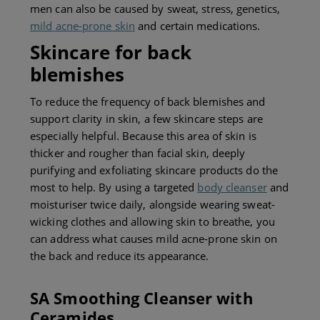
men can also be caused by sweat, stress, genetics,
mild acne-prone skin
and certain medications.
Skincare for back
b
lemishes
To reduce the frequency of back blemishes and
support clarity in skin, a few skincare steps are
especially helpful. Because this area of skin is
thicker and rougher than facial skin, deeply
purifying and exfoliating skincare products do the
most to help. By using a targeted
body cleanser
and
moisturiser twice daily, alongside wearing sweat-
wicking clothes and allowing skin to breathe, you
can address
what causes mild acne-prone skin on
the back and
reduce its appearance.
SA Smoothing Cleanser with
Ceramides