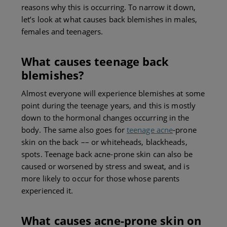
reasons why this is occurring. To narrow it down,
let’s look at what causes back blemishes in males,
females and teenagers.
What causes teenage back
blemishes?
Almost everyone will experience blemishes at some
point during the teenage years, and this is mostly
down to the hormonal changes occurring in the
body. The same also goes for
teenage acne
-prone
skin on the back –– or whiteheads, blackheads,
spots. Teenage back acne-prone skin can also be
caused or worsened by stress and sweat, and is
more likely to occur for those whose parents
experienced it.
What causes acne-
prone skin on