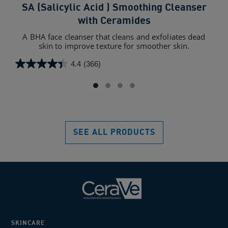
SA (Salicylic Acid ) Smoothing Cleanser
SA
with Ceramides
A BHA face cleanser that cleans and exfoliates dead
For
skin to improve texture for smoother skin.
4.4
(366)
4.4
4.4
out
out
of
of
5
5
stars.
star
366
110
SEE ALL PRODUCTS
reviews
rev
SKINCARE