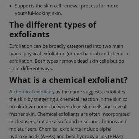
Supports the skin cell renewal process for more
youthful-looking skin.
The different types of
exfoliants
Exfoliation can be broadly categorised into two main
types: physical exfoliation (or mechanical) and chemical
exfoliation. Both types remove dead skin cells but do
so in different ways.
What is a chemical exfoliant?
A
chemical exfoliant
, as the name suggests, exfoliates
the skin by triggering a chemical reaction in the skin to
break down bonds between dead skin cells and reveal
fresher skin. Chemical exfoliants are often incorporated
in cleansers, but are also found in serums, lotions and
moisturisers. Chemical exfoliants include alpha
hydroxy acids (AHAs) and beta hydroxy acids (BHAs),