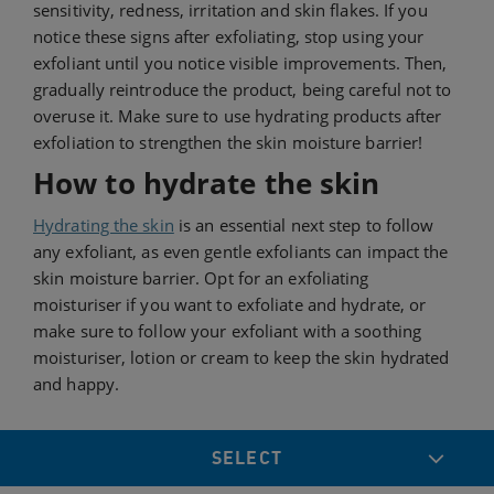
sensitivity, redness, irritation and skin flakes. If you
notice these signs after exfoliating, stop using your
exfoliant until you notice visible improvements. Then,
gradually reintroduce the product, being careful not to
overuse it. Make sure to use hydrating products after
exfoliation to strengthen the skin moisture barrier!
How to hydrate the skin
Hydrating the skin
is an essential next step to follow
any exfoliant, as even gentle exfoliants can impact the
skin moisture barrier. Opt for an exfoliating
moisturiser if you want to exfoliate and hydrate, or
make sure to follow your exfoliant with a soothing
moisturiser, lotion or cream to keep the skin hydrated
and happy.
SELECT