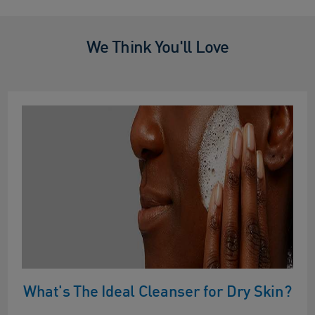
We Think You'll Love
What's The Ideal Cleanser for Dry Skin?