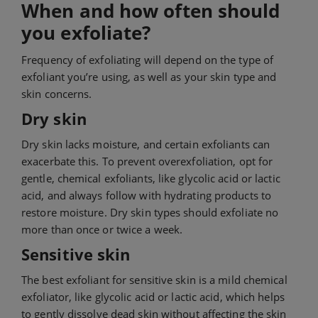
When and how often should
you exfoliate?
Frequency of exfoliating will depend on the type of
exfoliant you’re using, as well as your skin type and
skin concerns.
Dry skin
Dry skin lacks moisture, and certain exfoliants can
exacerbate this. To prevent overexfoliation, opt for
gentle, chemical exfoliants, like glycolic acid or lactic
acid, and always follow with hydrating products to
restore moisture. Dry skin types should exfoliate no
more than once or twice a week.
Sensitive skin
The best exfoliant for sensitive skin is a mild chemical
exfoliator, like glycolic acid or lactic acid, which helps
to gently dissolve dead skin without affecting the skin