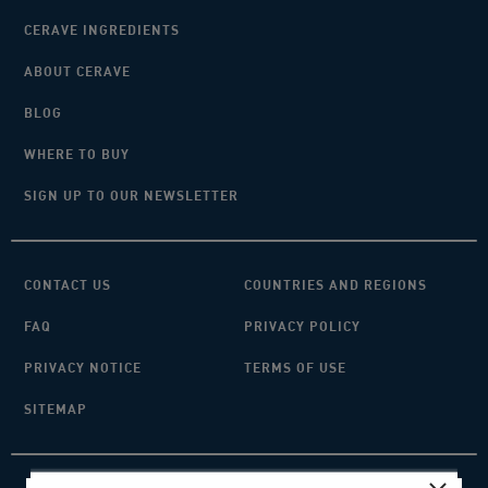
CERAVE INGREDIENTS
ABOUT CERAVE
BLOG
WHERE TO BUY
SIGN UP TO OUR NEWSLETTER
CONTACT US
COUNTRIES AND REGIONS
FAQ
PRIVACY POLICY
PRIVACY NOTICE
TERMS OF USE
SITEMAP