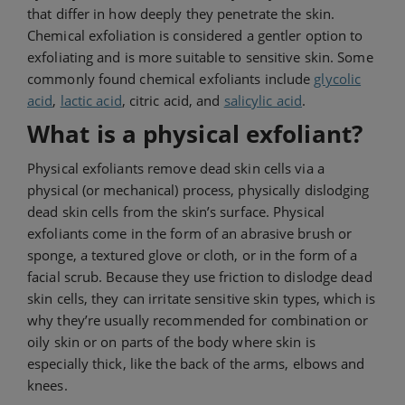
that differ in how deeply they penetrate the skin.
Chemical exfoliation is considered a gentler option to
exfoliating and is more suitable to sensitive skin. Some
commonly found chemical exfoliants include
glycolic
acid
,
lactic acid
, citric acid, and
salicylic acid
.
What is a physical exfoliant?
Physical exfoliants remove dead skin cells via a
physical (or mechanical) process, physically dislodging
dead skin cells from the skin’s surface. Physical
exfoliants come in the form of an abrasive brush or
sponge, a textured glove or cloth, or in the form of a
facial scrub. Because they use friction to dislodge dead
skin cells, they can irritate sensitive skin types, which is
why they’re usually recommended for combination or
oily skin or on parts of the body where skin is
especially thick, like the back of the arms, elbows and
knees.