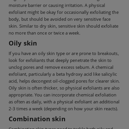
moisture barrier or causing irritation. A physical
exfoliant might be okay for occasionally exfoliating the
body, but should be avoided on very sensitive face
skin. Similar to dry skin, sensitive skin should exfoliate
no more than once or twice a week.
Oily skin
If you have an oily skin type or are prone to breakouts,
look for exfoliants that deeply penetrate the skin to
unclog pores and remove excess sebum. A chemical
exfoliant, particularly a beta hydroxy acid like salicylic
acid, helps decongest oil-clogged pores for clearer skin.
Oily skin is often thicker, so physical exfoliants are also
appropriate. You can incorporate chemical exfoliation
as often as daily, with a physical exfoliant an additional
2-3 times a week (depending on how your skin reacts).
Combination skin