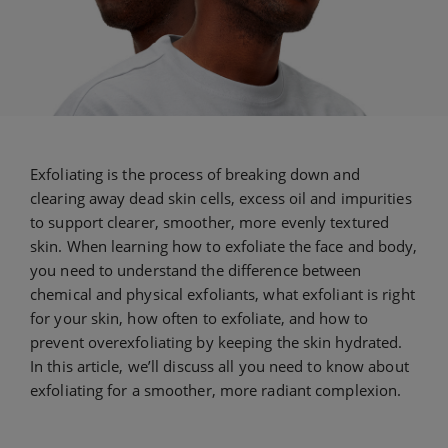
Exfoliating is the process of breaking down and
clearing away dead skin cells, excess oil and impurities
to support clearer, smoother, more evenly textured
skin. When learning how to exfoliate the face and body,
you need to understand the difference between
chemical and physical exfoliants, what exfoliant is right
for your skin, how often to exfoliate, and how to
prevent overexfoliating by keeping the skin hydrated.
In this article, we’ll discuss all you need to know about
exfoliating for a smoother, more radiant complexion.