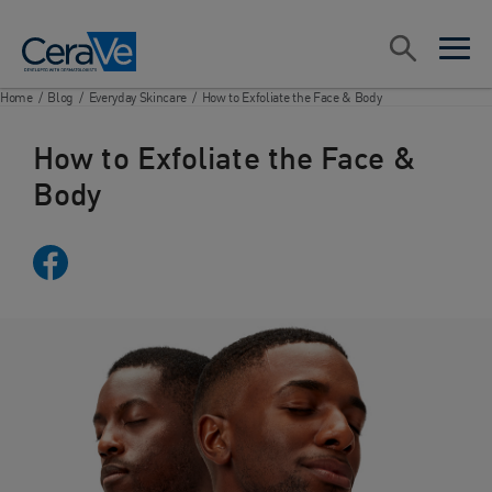
Main Navigation
Search
open sea
open 
Home
/
Blog
/
Everyday Skincare
/
How to Exfoliate the Face & Body
How to Exfoliate the Face &
Body