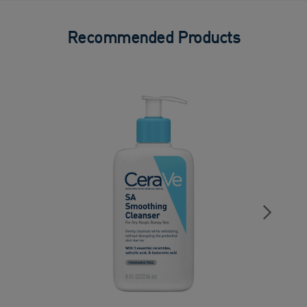
Recommended Products