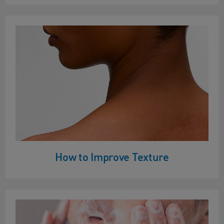
How to Improve Texture