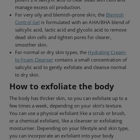
manage excess oil production.
For very oily and blemish-prone skin, the
Blemish
Control Gel
is formulated with an AHA/BHA blend of
salicylic acid, lactic acid and glycolic acid to remove
dead skin cells and tighten pores for clearer,
smoother skin.
For normal or dry skin types, the
Hydrating Cream-
to-Foam Cleanser
contains a small concentration of
salicylic acid to gently exfoliate and cleanse normal
to dry skin.
How to exfoliate the body
The body has thicker skin, so you can exfoliate up to a
few times a week, depending on your skin’s texture.
You can use a physical exfoliant like a scrub or brush,
or a chemical exfoliant, like a cleanser or exfoliating
moisturiser. Depending on your lifestyle and skin type,
you can incorporate an exfoliant into your body