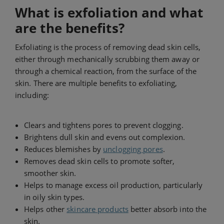
What is exfoliation and what
are the benefits?
Exfoliating is the process of removing dead skin cells,
either through mechanically scrubbing them away or
through a chemical reaction, from the surface of the
skin. There are multiple benefits to exfoliating,
including:
Clears and tightens pores to prevent clogging.
Brightens dull skin and evens out complexion.
Reduces blemishes by
unclogging pores
.
Removes dead skin cells to promote softer,
smoother skin.
Helps to manage excess oil production, particularly
in oily skin types.
Helps other
skincare products
better absorb into the
skin.