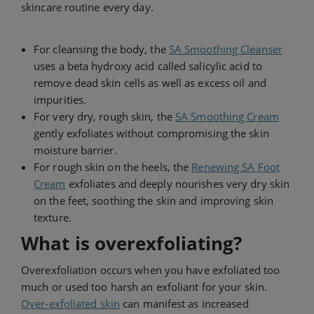
skincare routine every day.
For cleansing the body, the
SA Smoothing Cleanser
uses a beta hydroxy acid called salicylic acid to
remove dead skin cells as well as excess oil and
impurities.
For very dry, rough skin, the
SA Smoothing Cream
gently exfoliates without compromising the skin
moisture barrier.
For rough skin on the heels, the
Renewing SA Foot
Cream
exfoliates and deeply nourishes very dry skin
on the feet, soothing the skin and improving skin
texture.
What is overexfoliating?
Overexfoliation occurs when you have exfoliated too
much or used too harsh an exfoliant for your skin.
Over-exfoliated skin
can manifest as increased