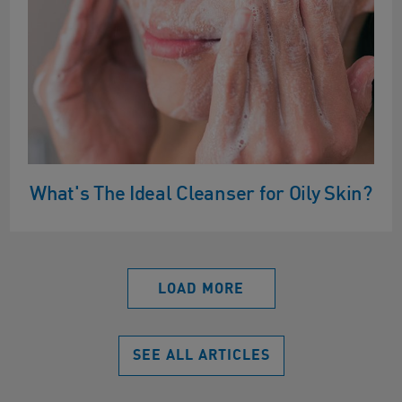
What's The Ideal Cleanser for Oily Skin?
LOAD MORE
SEE ALL ARTICLES