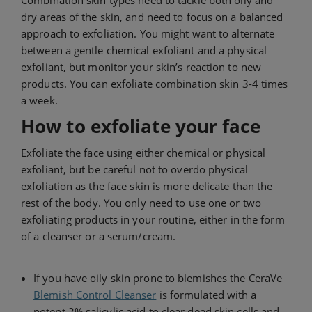
Combination skin types need to tackle both oily and
dry areas of the skin, and need to focus on a balanced
approach to exfoliation. You might want to alternate
between a gentle chemical exfoliant and a physical
exfoliant, but monitor your skin’s reaction to new
products. You can exfoliate combination skin 3-4 times
a week.
How to exfoliate your face
Exfoliate the face using either chemical or physical
exfoliant, but be careful not to overdo physical
exfoliation as the face skin is more delicate than the
rest of the body. You only need to use one or two
exfoliating products in your routine, either in the form
of a cleanser or a serum/cream.
If you have oily skin prone to blemishes the CeraVe
Blemish Control Cleanser
is formulated with a
potent 2% salicylic acid to clear dead skin cells and