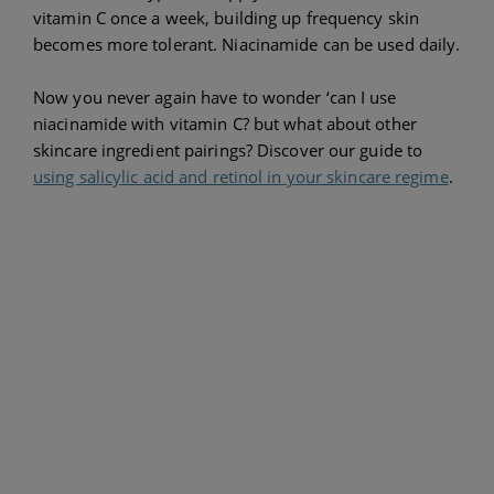
vitamin C once a week, building up frequency skin
becomes more tolerant. Niacinamide can be used daily.
Now you never again have to wonder ‘can I use
niacinamide with vitamin C? but what about other
skincare ingredient pairings? Discover our guide to
using salicylic acid and retinol in your skincare regime
.