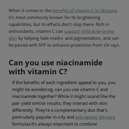
When it comes to the
benefits of vitamin C in skincare
,
it’s most
commonly
known for its brightening
capabilities, but its effects don’t stop there. Rich in
antioxidants, vitamin C can
support mild acne-prone
skin
by helping fade marks and pigmentation, and can
be paired with SPF to enhance protection from UV rays.
Can you use niacinamide
with vitamin C?
If the benefits of each ingredient appeal to you, you
might be wondering, can you use vitamin C and
niacinamide together? While it might sound like the
pair yield similar results, they interact with skin
differently. They’re a complementary duo that’s
particularly popular in oily and
anti-ageing skincare
formulas.
It’s always important to combine