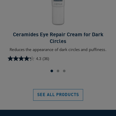
Ceramides Eye Repair Cream for Dark
Circles
A 
exc
Reduces the appearance of dark circles and puffiness.
4.3
(36)
4.3
4.5
out
out
of
of
5
5
stars.
star
36
709
SEE ALL PRODUCTS
reviews
rev