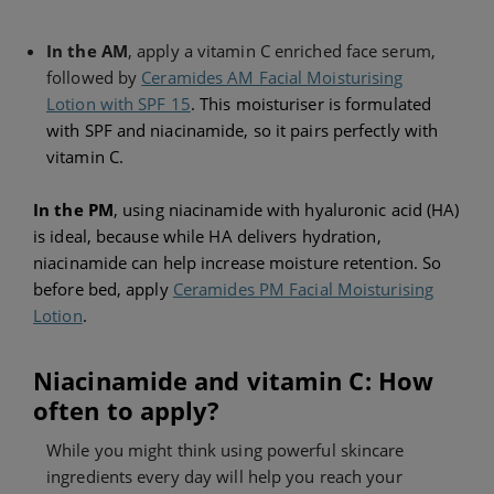
In the AM
, apply a vitamin C enriched face serum,
followed by
Ceramides AM Facial Moisturising
Lotion with SPF 15
. This moisturiser is formulated
with SPF and niacinamide, so it pairs perfectly with
vitamin C.
In the
PM
, using niacinamide with hyaluronic acid (HA)
is ideal, because while HA delivers hydration,
niacinamide can help increase moisture retention. So
before bed, apply
Ceramides PM Facial Moisturising
Lotion
.
Niacinamide and vitamin C: How
often to apply?
While you might think using powerful skincare
ingredients every day will help you reach your