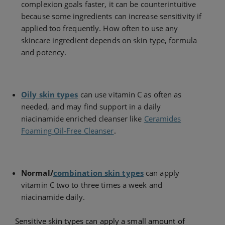
complexion goals faster, it can be counterintuitive
because some ingredients can increase sensitivity if
applied too frequently. How often to use any
skincare ingredient depends on skin type, formula
and potency.
Oily skin types
can use vitamin C as often as
needed, and may find support in a daily
niacinamide enriched cleanser like
Ceramides
Foaming Oil-Free Cleanser
.
Normal/
combination skin types
can apply
vitamin C two to three times a week and
niacinamide daily.
Sensitive skin types can apply a small amount of