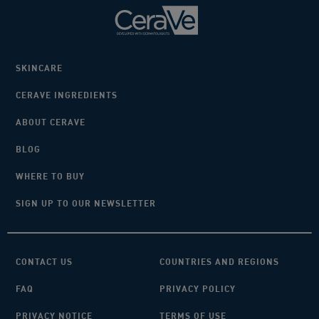
SKINCARE
CERAVE INGREDIENTS
ABOUT CERAVE
BLOG
WHERE TO BUY
SIGN UP TO OUR NEWSLETTER
CONTACT US
COUNTRIES AND REGIONS
FAQ
PRIVACY POLICY
PRIVACY NOTICE
TERMS OF USE