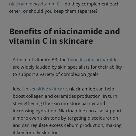
niacinamide
vs
vitamin C
– do they complement each
other, or should you keep them separate?
Benefits of niacinamide and
vitamin C in skincare
A form of vitamin B3, the
benefits of niacinamide
are widely lauded by skin specialists for their ability
to support a variety of complexion goals.
Ideal in
sensitive skincare
, n
iacinamide
can help
boost collagen and ceramides production, in turn
strengthening the skin moisture barrier and
increasing hydration. Niacinamide can also support
a more even skin tone by targeting discolouration
and can regulate excess sebum production, making
it key for oily skin too.