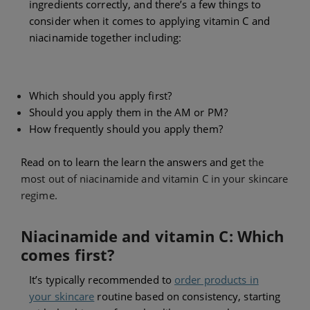
ingredients correctly, and there’s a few things to
consider when it comes to applying vitamin C and
niacinamide together including:
Which should you apply first?
Should you apply them in the AM or PM?
How frequently should you apply them?
Read on to learn the learn the answers and get
the
most out of niacinamide and vitamin C in your skincare
regime.
Niacinamide and vitamin C: Which
comes first?
It’s typically recommended to
order products in
your skincare
routine based on consistency, starting