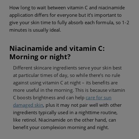
How long to wait between vitamin C and niacinamide
application differs for everyone but i
t’s important to
give your skin time to fully absorb each formula, so
1-2
minutes is usually ideal.
Niacinamide and vitamin C:
Morning or night?
Different skincare ingredients serve your skin best
at particular times of day, so while there’s no rule
against using vitamin C at night – its benefits are
more useful in the morning. This is because vitamin
C boosts brightness and can help
care for sun
damaged skin
, plus it may not pair well with other
ingredients typically used in a nighttime routine,
like retinol. Niacinamide on the other hand, can
benefit your complexion morning and night.