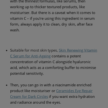
with the thinnest formulas, like serums, then
working up to
thicker textured products, like
moisturiser. But there is a caveat when it comes to
vitamin C – if you’re using this ingredient in serum
form, always apply it to clean, dry skin, after face
wash.
S
uitable for most skin types,
Skin Renewing Vitamin
C Serum for Anti-Ageing
contains a potent
concentration of vitamin C alongside hyaluronic
acid, which acts as a comforting buffer to minimise
potential sensitivity.
Then, you can go in with a niacinamide enriched
product like moisturiser or
Ceramides Eye Repair
Cream for Dark Circles
if you want extra hydration
and radiance around the eyes.