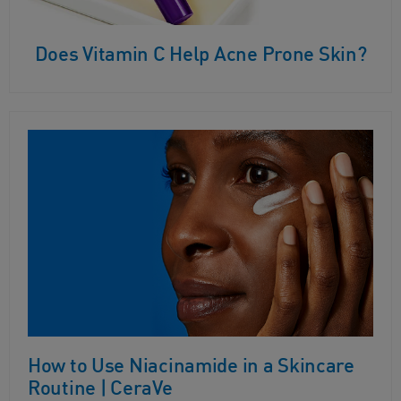
Does Vitamin C Help Acne Prone Skin?
How to Use Niacinamide in a Skincare
Routine | CeraVe