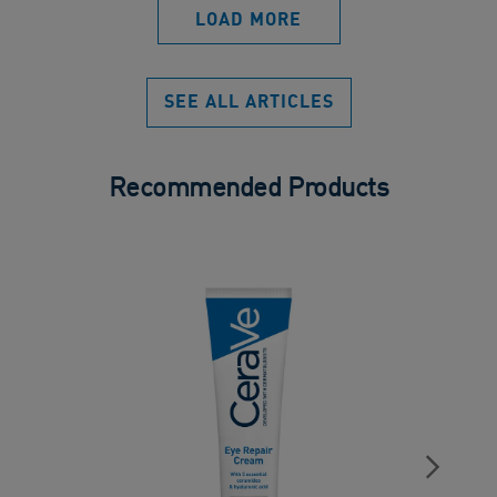
LOAD MORE
SEE ALL ARTICLES
Recommended Products