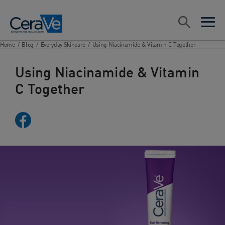
Main Navigation
Search
open sea
open 
Home
/
Blog
/
Everyday Skincare
/
Using Niacinamide & Vitamin C Together
Using Niacinamide & Vitamin
C Together