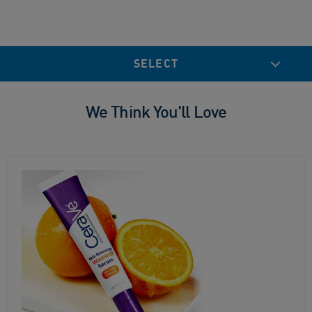
SELECT
We Think You'll Love