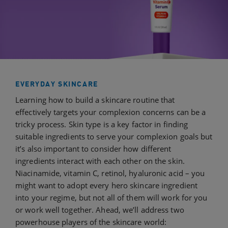
EVERYDAY SKINCARE
Learning how to build a skincare routine that
effectively targets your complexion concerns can be a
tricky process. Skin type is a key factor in finding
suitable ingredients to serve your complexion goals but
it’s also important to consider how different
ingredients interact with each other on the skin.
Niacinamide, vitamin C, retinol, hyaluronic acid –­ you
might want to adopt every hero skincare ingredient
into your regime, but not all of them will work for you
or work well together. Ahead, we’ll address two
powerhouse players of the skincare world: