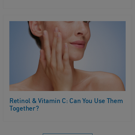
Retinol & Vitamin C: Can You Use Them
Together?