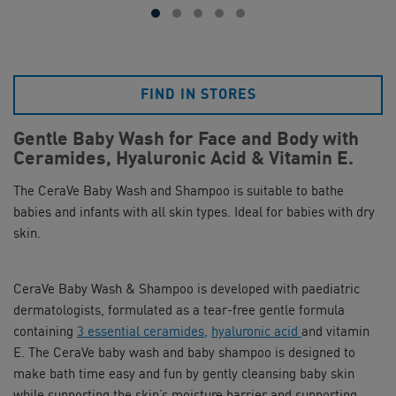
FIND IN STORES
Gentle Baby Wash for Face and Body with
Ceramides, Hyaluronic Acid & Vitamin E.
The CeraVe Baby Wash and Shampoo is suitable to bathe
babies and infants with all skin types. Ideal for babies with dry
skin.
CeraVe Baby Wash & Shampoo is developed with paediatric
dermatologists, formulated as a tear-free gentle formula
containing
3 essential ceramides,
hyaluronic acid
and vitamin
E. The CeraVe baby wash and baby shampoo is designed to
make bath time easy and fun by gently cleansing baby skin
while supporting the skin’s moisture barrier and supporting