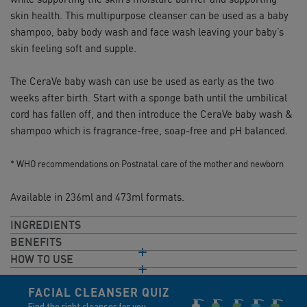
skin health. This multipurpose cleanser can be used as a baby
shampoo, baby body wash and face wash leaving your baby’s
skin feeling soft and supple.
The CeraVe baby wash can use be used as early as the two
weeks after birth. Start with a sponge bath until the umbilical
cord has fallen off, and then introduce the CeraVe baby wash &
shampoo which is fragrance-free, soap-free and pH balanced.
* WHO recommendations on Postnatal care of the mother and newborn
Available in 236ml and 473ml formats.
INGREDIENTS
BENEFITS
HOW TO USE