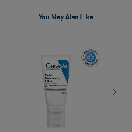
You May Also Like