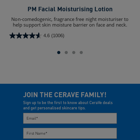
PM Facial Moisturising Lotion
Mo
Non-comedogenic, fragrance free night moisturiser to
an
help support skin moisture barrier on face and neck.
4.6
(1006)
4.6
4.4
out
out
of
of
5
5
stars.
star
1006
128
reviews
rev