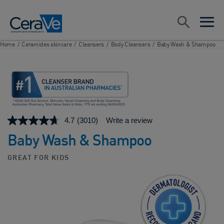
Main Navigation
Search
open sea
open 
Home
/
Ceramides skincare
/
Cleansers
/
Body Cleansers
/
Baby Wash & Shampoo
4.7
(3010)
Write a review
Baby Wash & Shampoo
GREAT FOR KIDS