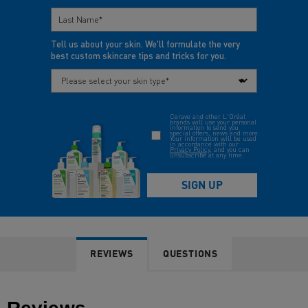
REVIEWS
QUESTIONS