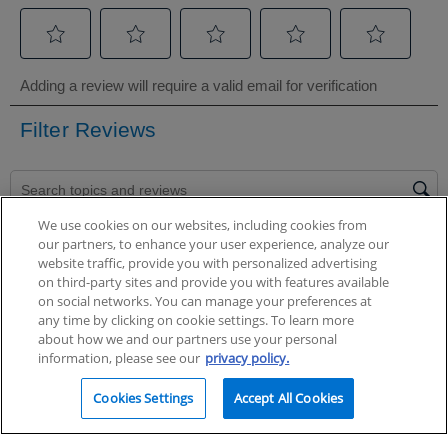
We use cookies on our websites, including cookies from
our partners, to enhance your user experience, analyze our
website traffic, provide you with personalized advertising
on third-party sites and provide you with features available
on social networks. You can manage your preferences at
any time by clicking on cookie settings. To learn more
about how we and our partners use your personal
information, please see our
privacy policy.
Cookies Settings
Accept All Cookies