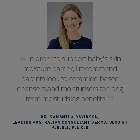
In order to support baby's skin
moisture barrier, I recommend
parents look to ceramide-based
cleansers and moisturisers for long
term moisturising benefits
DR. SAMANTHA DAVIDSON
,
LEADING AUSTRALIAN CONSULTANT DERMATOLOGIST
M.B.B.S, F.A.C.D