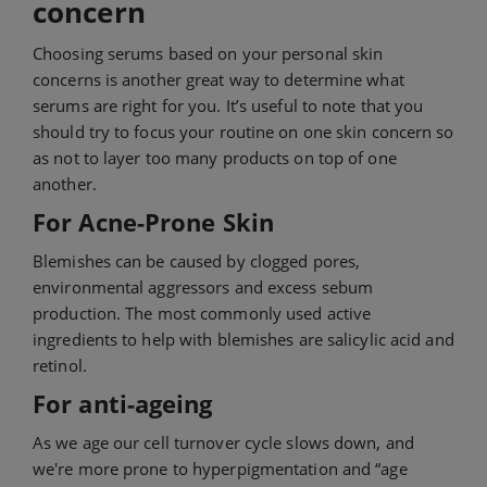
concern
Choosing serums based on your personal skin
concerns is another great way to determine what
serums are right for you. It’s useful to note that you
should try to focus your routine on one skin concern so
as not to layer too many products on top of one
another.
For Acne-Prone Skin
Blemishes can be caused by clogged pores,
environmental aggressors and excess sebum
production. The most commonly used active
ingredients to help with blemishes are salicylic acid and
retinol.
For anti-ageing
As we age our cell turnover cycle slows down, and
we're more prone to hyperpigmentation and “age