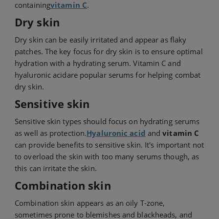
containing
vitamin C
.
Dry skin
Dry skin can be easily irritated and appear as flaky
patches. The key focus for dry skin is to ensure optimal
hydration with a hydrating serum. Vitamin C and
hyaluronic acid
are popular serums for helping combat
dry skin.
Sensitive skin
Sensitive skin types should focus on hydrating serums
as well as protection.
Hyaluronic acid
and
vitamin C
can provide benefits to sensitive skin. It's important not
to overload the skin with too many serums though, as
this can irritate the skin.
Combination skin
Combination skin appears as an oily T-zone,
sometimes prone to blemishes and blackheads, and