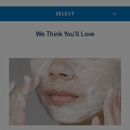
SELECT
We Think You'll Love