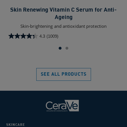
Skin Renewing Vitamin C Serum for Anti-
Ageing
Non
he
Skin-brightening and antioxidant protection
4.3
(1009)
4.6
4.3
out
out
of
of
5
5
star
stars.
100
1009
SEE ALL PRODUCTS
rev
reviews
SKINCARE