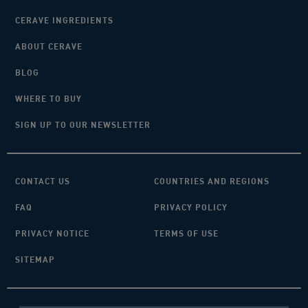
CERAVE INGREDIENTS
ABOUT CERAVE
BLOG
WHERE TO BUY
SIGN UP TO OUR NEWSLETTER
CONTACT US
COUNTRIES AND REGIONS
FAQ
PRIVACY POLICY
PRIVACY NOTICE
TERMS OF USE
SITEMAP