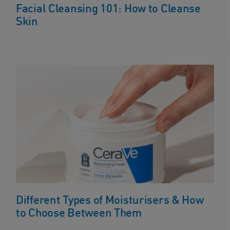
Facial Cleansing 101: How to Cleanse
Skin
Different Types of Moisturisers & How
to Choose Between Them