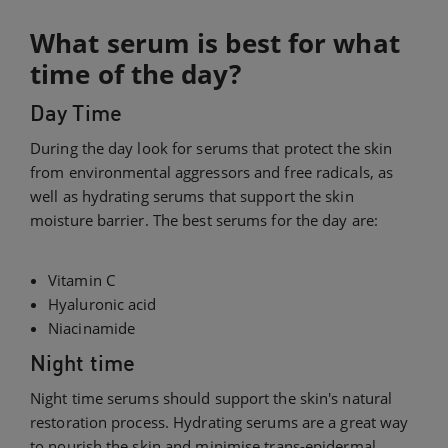
What serum is best for what
time of the day?
Day Time
During the day look for serums that protect the skin
from environmental aggressors and free radicals, as
well as hydrating serums that support the skin
moisture barrier. The best serums for the day are:
Vitamin C
Hyaluronic acid
Niacinamide
Night time
Night time serums should support the skin's natural
restoration process. Hydrating serums are a great way
to nourish the skin and minimise trans-epidermal