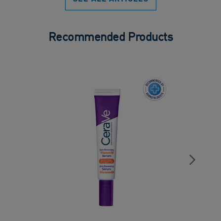
Recommended Products