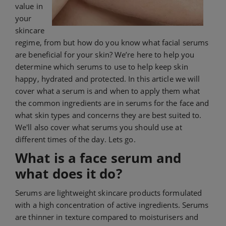
value in
your
skincare
regime, from but how do you know what facial serums
are beneficial for your skin? We’re here to help you
determine which serums to use to help keep skin
happy, hydrated and protected. In this article we will
cover what a serum is and when to apply them what
the common ingredients are in serums for the face and
what skin types and concerns they are best suited to.
We'll also cover what serums you should use at
different times of the day. Lets go.
What is a face serum and
what does it do?
Serums are lightweight skincare products formulated
with a high concentration of active ingredients. Serums
are thinner in texture compared to moisturisers and