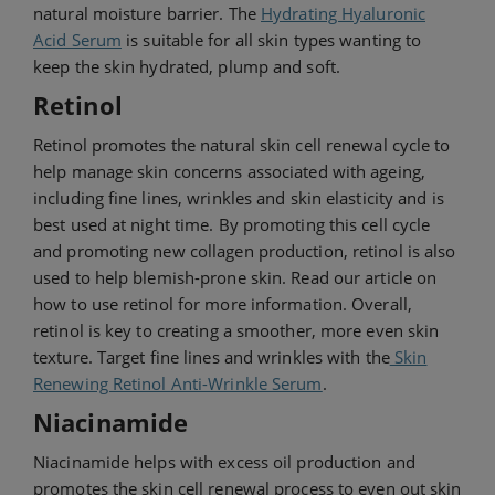
natural moisture barrier. The
Hydrating Hyaluronic
Acid Serum
is suitable for all skin types wanting to
keep the skin hydrated, plump and soft.
Retinol
Retinol promotes the natural skin cell renewal cycle to
help manage skin concerns associated with ageing,
including fine lines, wrinkles and skin elasticity and is
best used at night time. By promoting this cell cycle
and promoting new collagen production, retinol is also
used to help blemish-prone skin. Read our article on
how to use retinol for more information. Overall,
retinol is key to creating a smoother, more even skin
texture. Target fine lines and wrinkles with the
Skin
Renewing Retinol Anti-Wrinkle Serum
.
Niacinamide
Niacinamide helps with excess oil production and
promotes the skin cell renewal process to even out skin