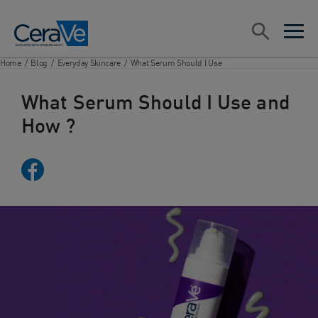
Main Navigation
Search
open sea
open 
Home
/
Blog
/
Everyday Skincare
/
What Serum Should I Use
What Serum Should I Use and
How ?