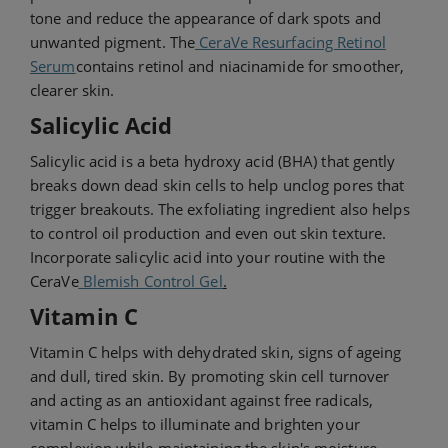
tone and reduce the appearance of dark spots and
unwanted pigment. The
CeraVe Resurfacing Retinol
Serum
contains retinol and niacinamide for smoother,
clearer skin.
Salicylic Acid
Salicylic acid is a beta hydroxy acid (BHA) that gently
breaks down dead skin cells to help unclog pores that
trigger breakouts. The exfoliating ingredient also helps
to control oil production and even out skin texture.
Incorporate salicylic acid into your routine with the
CeraVe
Blemish Control Gel
.
Vitamin C
Vitamin C helps with dehydrated skin, signs of ageing
and dull, tired skin. By promoting skin cell turnover
and acting as an antioxidant against free radicals,
vitamin C helps to illuminate and brighten your