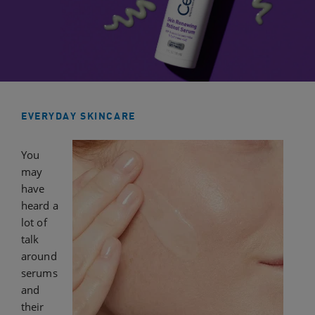
EVERYDAY SKINCARE
You
may
have
heard a
lot of
talk
around
serums
and
their