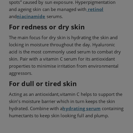
spots” caused by sun exposure. Hyperpigmentation
and ageing skin can be managed with
retinol
and
niacinamide
serums.
For redness or dry skin
The main focus for dry skin is hydrating the skin and
locking in moisture throughout the day. Hyaluronic
acid is the most commonly used serum to combat dry
skin. Pair with a vitamin C serum for its antioxidant
properties to minimise irritation from environmental
aggressors.
For dull or tired skin
Acting as an antioxidant,
vitamin C helps to support the
skin’s moisture barrier which in turn keeps the skin
hydrated. Combine with a
hydrating serum
containing
humectants to keep skin looking full and plump.