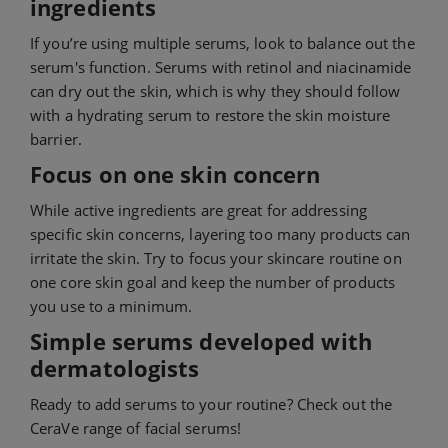
ingredients
If you’re using multiple serums, look to balance out the
serum's function. Serums with retinol and niacinamide
can dry out the skin, which is why they should follow
with a hydrating serum to restore the skin moisture
barrier.
Focus on one skin concern
While active ingredients are great for addressing
specific skin concerns, layering too many products can
irritate the skin. Try to focus your skincare routine on
one core skin goal and keep the number of products
you use to a minimum.
Simple serums developed with
dermatologists
Ready to add serums to your routine? Check out the
CeraVe range of facial serums!