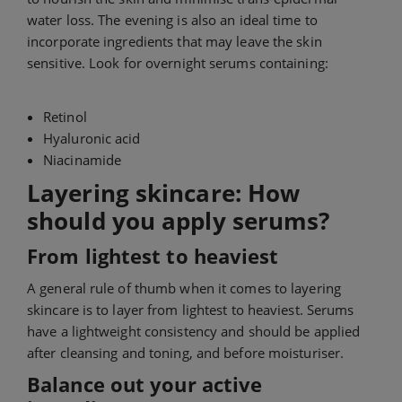
water loss. The evening is also an ideal time to
incorporate ingredients that may leave the skin
sensitive. Look for overnight serums containing:
Retinol
Hyaluronic acid
Niacinamide
Layering skincare: How
should you apply serums?
From lightest to heaviest
A general rule of thumb when it comes to layering
skincare is to layer from lightest to heaviest. Serums
have a lightweight consistency and should be applied
after cleansing and toning, and before moisturiser.
Balance out your active