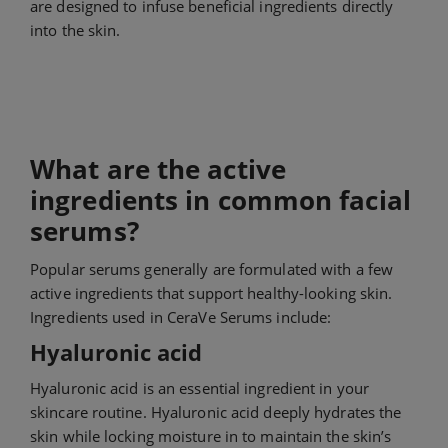
are designed to infuse beneficial ingredients directly
into the skin.
What are the active
ingredients in common facial
serums?
Popular serums generally are formulated with a few
active ingredients that support healthy-looking skin.
Ingredients used in CeraVe Serums include:
Hyaluronic acid
Hyaluronic acid is an essential ingredient in your
skincare routine. Hyaluronic acid deeply hydrates the
skin while locking moisture in to maintain the skin’s