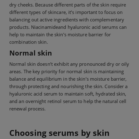
dry cheeks. Because different parts of the skin require
different types of skincare, it’s important to focus on
balancing out active ingredients with complementary
products. Niacinamide
and hyaluronic acid serums can
help to maintain the skin’s moisture barrier for
combination skin.
Normal skin
Normal skin doesn’t exhibit any pronounced dry or oily
areas. The key priority for normal skin is maintaining
balance and equilibrium in the skin’s moisture barrier,
through protecting and nourishing the skin. Consider a
hyaluronic acid serum to maintain soft, hydrated skin,
and an overnight retinol serum to help the natural cell
renewal process.
Choosing serums by skin