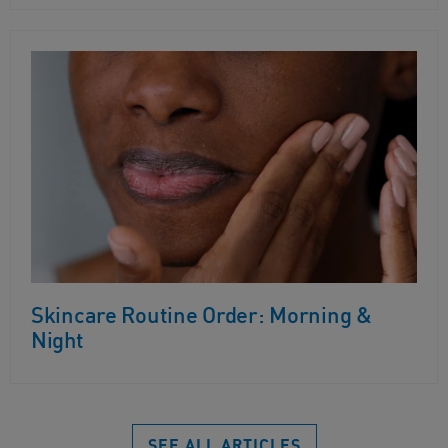
Skincare Routine Order: Morning &
Night
SEE ALL ARTICLES