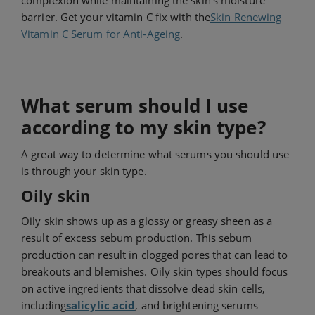
complexion while maintaining the skin's moisture
barrier. Get your vitamin C fix with the
Skin Renewing
Vitamin C Serum for Anti-Ageing
.
What serum should I use
according to my skin type?
A great way to determine what serums you should use
is through your skin type.
Oily skin
Oily skin shows up as a glossy or greasy sheen as a
result of excess sebum production. This sebum
production can result in clogged pores that can lead to
breakouts and blemishes. Oily skin types should focus
on active ingredients that dissolve dead skin cells,
including
salicylic acid
, and brightening serums